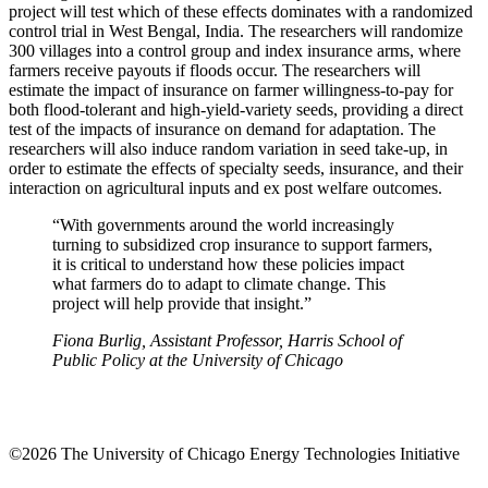
project will test which of these effects dominates with a randomized
control trial in West Bengal, India. The researchers will randomize
300 villages into a control group and index insurance arms, where
farmers receive payouts if floods occur. The researchers will
estimate the impact of insurance on farmer willingness-to-pay for
both flood-tolerant and high-yield-variety seeds, providing a direct
test of the impacts of insurance on demand for adaptation. The
researchers will also induce random variation in seed take-up, in
order to estimate the effects of specialty seeds, insurance, and their
interaction on agricultural inputs and ex post welfare outcomes.
“With governments around the world increasingly
turning to subsidized crop insurance to support farmers,
it is critical to understand how these policies impact
what farmers do to adapt to climate change. This
project will help provide that insight.”
Fiona Burlig, Assistant Professor, Harris School of
Public Policy at the University of Chicago
©2026 The University of Chicago Energy Technologies Initiative