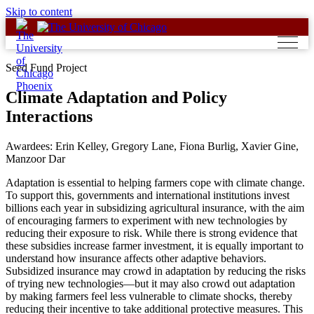
Skip to content
Seed Fund Project
Climate Adaptation and Policy
Interactions
Awardees: Erin Kelley, Gregory Lane, Fiona Burlig, Xavier Gine,
Manzoor Dar
Adaptation is essential to helping farmers cope with climate change.
To support this, governments and international institutions invest
billions each year in subsidizing agricultural insurance, with the aim
of encouraging farmers to experiment with new technologies by
reducing their exposure to risk. While there is strong evidence that
these subsidies increase farmer investment, it is equally important to
understand how insurance affects other adaptive behaviors.
Subsidized insurance may crowd in adaptation by reducing the risks
of trying new technologies—but it may also crowd out adaptation
by making farmers feel less vulnerable to climate shocks, thereby
reducing their incentive to take additional protective measures. This