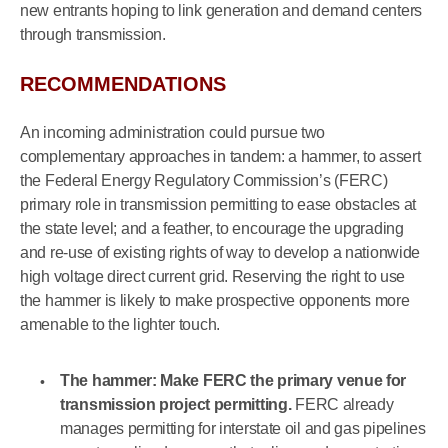
new entrants hoping to link generation and demand centers
through transmission.
RECOMMENDATIONS
An incoming administration could pursue two
complementary approaches in tandem: a hammer, to assert
the Federal Energy Regulatory Commission’s (FERC)
primary role in transmission permitting to ease obstacles at
the state level; and a feather, to encourage the upgrading
and re-use of existing rights of way to develop a nationwide
high voltage direct current grid. Reserving the right to use
the hammer is likely to make prospective opponents more
amenable to the lighter touch.
The hammer: Make FERC the primary venue for
transmission project permitting.
FERC already
manages permitting for interstate oil and gas pipelines