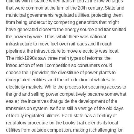
quickly with distance when transmitted at the low voltages
that were common at the turn of the 20th century. State and
municipal governments regulated utilities, protecting them
from being undercut by competing generators that might
have generated closer to the energy source and transmitted
the power by wire. Thus, while there was national
infrastructure to move fuel over railroads and through
pipelines, the infrastructure to move electricity was local.
The mid-1990s saw three main types of reforms: the
introduction of retail competition so consumers could
choose their provider, the divestiture of power plants to
unregulated entities, and the introduction of wholesale
electricity markets. While the process for securing access to
the grid and selling power competitively became somewhat
easier, the incentives that guide the development of the
transmission system itself are still a vestige of the old days
of locally regulated utilities. Each state has a century of
regulatory procedure on the books that defends its local
utilities from outside competition, making it challenging for