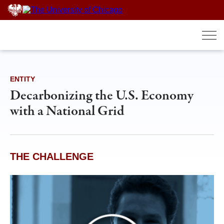
Skip
to
content
ENTITY
Decarbonizing the U.S. Economy
with a National Grid
THE CHALLENGE