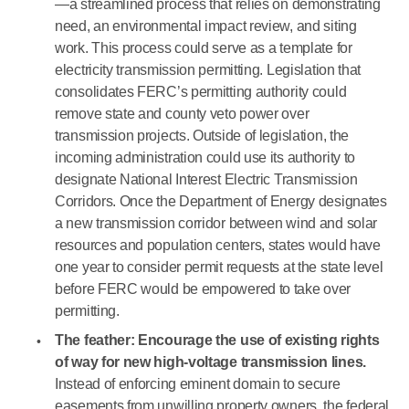
—a streamlined process that relies on demonstrating
need, an environmental impact review, and siting
work. This process could serve as a template for
electricity transmission permitting. Legislation that
consolidates FERC’s permitting authority could
remove state and county veto power over
transmission projects. Outside of legislation, the
incoming administration could use its authority to
designate National Interest Electric Transmission
Corridors. Once the Department of Energy designates
a new transmission corridor between wind and solar
resources and population centers, states would have
one year to consider permit requests at the state level
before FERC would be empowered to take over
permitting.
The feather: Encourage the use of existing rights
of way for new high-voltage transmission lines.
Instead of enforcing eminent domain to secure
easements from unwilling property owners, the federal