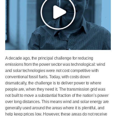
A decade ago, the principal challenge for reducing
emissions from the power sector was technological: wind
and solar technologies were not cost competitive with
conventional fossil fuels. Today, with costs down
dramatically, the challenge is to deliver power to where
people are, when they need it. The transmission grid was
not built to move a substantial fraction of the nation’s power
over long distances. This means wind and solar energy are
generally used around the areas where it is plentiful, and
help keep prices low. However, these areas do not receive