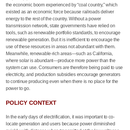
the economic boom experienced by “coal country,” which
existed as an economic force because railroads deliver
energy to the rest of the country. Without a power
transmission network, state governments have relied on
tools, such as renewable portfolio standards, to encourage
renewable generation. But it is inefficient to encourage the
use of these resources in areas not abundant with them.
Meanwhile, renewable-rich areas—such as California,
where solar is abundant—produce more power than the
system can use. Consumers are therefore being paid to use
electricity, and production subsidies encourage generators
to continue producing even when there is no place for the
power to go.
POLICY CONTEXT
In the early days of electrification, it was important to co-
locate generation and users because power diminished