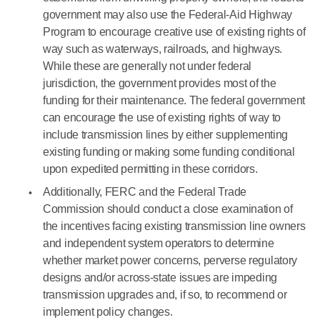
government may also use the Federal-Aid Highway
Program to encourage creative use of existing rights of
way such as waterways, railroads, and highways.
While these are generally not under federal
jurisdiction, the government provides most of the
funding for their maintenance. The federal government
can encourage the use of existing rights of way to
include transmission lines by either supplementing
existing funding or making some funding conditional
upon expedited permitting in these corridors.
Additionally, FERC and the Federal Trade
Commission should conduct a close examination of
the incentives facing existing transmission line owners
and independent system operators to determine
whether market power concerns, perverse regulatory
designs and/or across-state issues are impeding
transmission upgrades and, if so, to recommend or
implement policy changes.