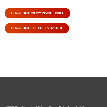
DOWNLOAD POLICY INSIGHT BRIEF
DOWNLOAD FULL POLICY INSIGHT