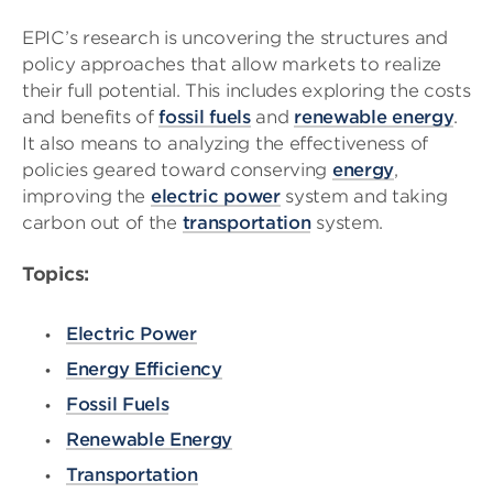
EPIC’s research is uncovering the structures and
policy approaches that allow markets to realize
their full potential. This includes exploring the costs
and benefits of
fossil fuels
and
renewable energy
.
It also means to analyzing the effectiveness of
policies geared toward conserving
energy
,
improving the
electric power
system and taking
carbon out of the
transportation
system.
Topics:
Electric Power
Energy Efficiency
Fossil Fuels
Renewable Energy
Transportation