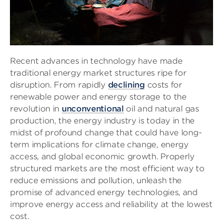
Recent advances in technology have made
traditional energy market structures ripe for
disruption. From rapidly
declining
costs for
renewable power and energy storage to the
revolution in
unconventional
oil and natural gas
production, the energy industry is today in the
midst of profound change that could have long-
term implications for climate change, energy
access, and global economic growth. Properly
structured markets are the most efficient way to
reduce emissions and pollution, unleash the
promise of advanced energy technologies, and
improve energy access and reliability at the lowest
cost.