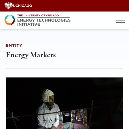
Skip
to
content
ENTITY
Energy Markets