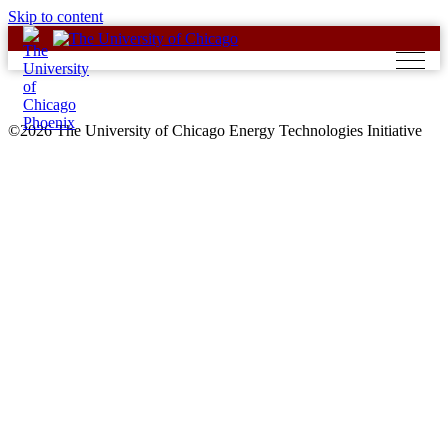
Skip to content
©2026 The University of Chicago Energy Technologies Initiative