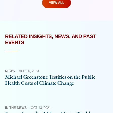
VIEW ALL
RELATED INSIGHTS, NEWS, AND PAST
EVENTS
NEWS
·
APR 26, 2023
Michael Greenstone Testifies on the Public
Health Costs of Climate Change
IN THE NEWS
·
OCT 13, 2021