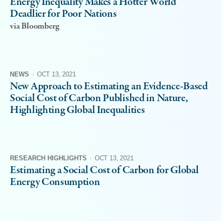
Energy Inequality Makes a Hotter World
Deadlier for Poor Nations
via Bloomberg
NEWS
·
OCT 13, 2021
New Approach to Estimating an Evidence-Based
Social Cost of Carbon Published in Nature,
Highlighting Global Inequalities
RESEARCH HIGHLIGHTS
·
OCT 13, 2021
Estimating a Social Cost of Carbon for Global
Energy Consumption