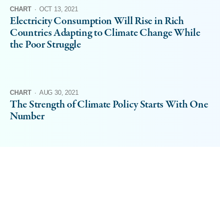
CHART
·
OCT 13, 2021
Electricity Consumption Will Rise in Rich
Countries Adapting to Climate Change While
the Poor Struggle
CHART
·
AUG 30, 2021
The Strength of Climate Policy Starts With One
Number