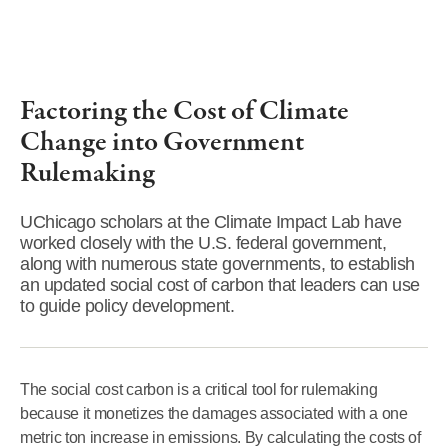
Factoring the Cost of Climate
Change into Government
Rulemaking
UChicago scholars at the Climate Impact Lab have
worked closely with the U.S. federal government,
along with numerous state governments, to establish
an updated social cost of carbon that leaders can use
to guide policy development.
The social cost carbon is a critical tool for rulemaking
because it monetizes the damages associated with a one
metric ton increase in emissions. By calculating the costs of