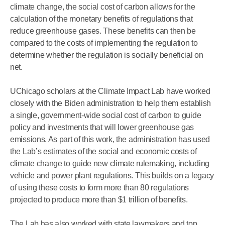
climate change, the social cost of carbon allows for the
calculation of the monetary benefits of regulations that
reduce greenhouse gases. These benefits can then be
compared to the costs of implementing the regulation to
determine whether the regulation is socially beneficial on
net.
UChicago scholars at the Climate Impact Lab have worked
closely with the Biden administration to help them establish
a single, government‑wide social cost of carbon to guide
policy and investments that will lower greenhouse gas
emissions. As part of this work, the administration has used
the Lab’s estimates of the social and economic costs of
climate change to guide new climate rulemaking, including
vehicle and power plant regulations. This builds on a legacy
of using these costs to form more than 80 regulations
projected to produce more than $1 trillion of benefits.
The Lab has also worked with state lawmakers and top