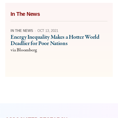
In The News
IN THE NEWS
·
OCT 13, 2021
Energy Inequality Makes a Hotter World
Deadlier for Poor Nations
via Bloomberg