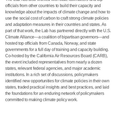
officials from other countries to build their capacity and
knowledge about the impacts of climate change and how to
use the social cost of carbon to craft strong climate policies
and adaptation measures in their countries and states. As
part of that work, the Lab has partnered directly with the U.S.
Climate Alliance—a coalition of bipartisan governors—and
hosted top officials from Canada, Norway, and state
governments for a full day of training and capacity building.
Co-hosted by the California Air Resources Board (CARB),
the event included representatives from nearly a dozen
states, relevant federal agencies, and major academic
institutions. In a rich set of discussions, policymakers
identified new opportunities for climate policies in their own
states, traded practical insights and best practices, and laid
the foundations for an enduring network of policymakers
committed to making climate policy work.