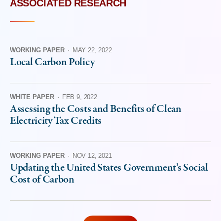
ASSOCIATED RESEARCH
WORKING PAPER
·
MAY 22, 2022
Local Carbon Policy
WHITE PAPER
·
FEB 9, 2022
Assessing the Costs and Benefits of Clean
Electricity Tax Credits
WORKING PAPER
·
NOV 12, 2021
Updating the United States Government’s Social
Cost of Carbon