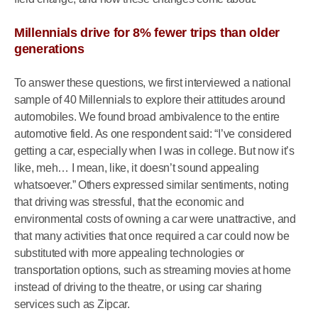
Millennials drive for 8% fewer trips than older
generations
To answer these questions, we first interviewed a national
sample of 40 Millennials to explore their attitudes around
automobiles. We found broad ambivalence to the entire
automotive field. As one respondent said: “I’ve considered
getting a car, especially when I was in college. But now it’s
like, meh… I mean, like, it doesn’t sound appealing
whatsoever.” Others expressed similar sentiments, noting
that driving was stressful, that the economic and
environmental costs of owning a car were unattractive, and
that many activities that once required a car could now be
substituted with more appealing technologies or
transportation options, such as streaming movies at home
instead of driving to the theatre, or using car sharing
services such as Zipcar.