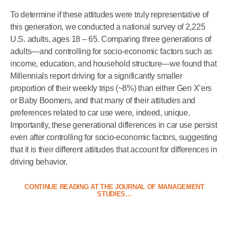
To determine if these attitudes were truly representative of
this generation, we conducted a national survey of 2,225
U.S. adults, ages 18 – 65. Comparing three generations of
adults—and controlling for socio-economic factors such as
income, education, and household structure—we found that
Millennials report driving for a significantly smaller
proportion of their weekly trips (~8%) than either Gen X’ers
or Baby Boomers, and that many of their attitudes and
preferences related to car use were, indeed, unique.
Importantly, these generational differences in car use persist
even after controlling for socio-economic factors, suggesting
that it is their different attitudes that account for differences in
driving behavior.
CONTINUE READING AT THE JOURNAL OF MANAGEMENT
STUDIES…