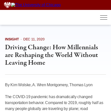
Skip
to
content
INSIGHT
·
DEC 11, 2020
Driving Change: How Millennials
are Reshaping the World Without
Leaving Home
By Kim Wolske, A. Wren Montgomery, Thomas Lyon
The COVID-19 pandemic has dramatically changed
transportation behavior. Compared to 2019, roughly half as
many people globally are traveling by plane; road