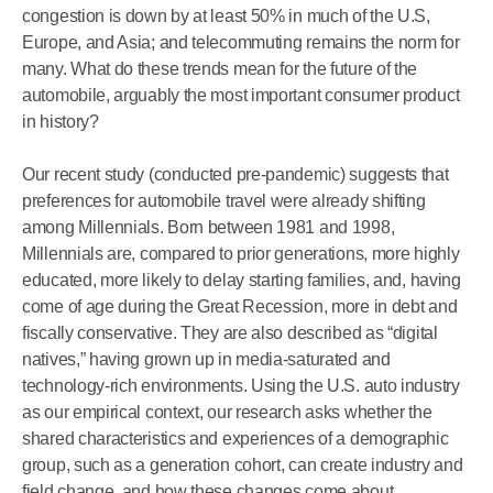
congestion is down by at least 50% in much of the U.S,
Europe, and Asia; and telecommuting remains the norm for
many. What do these trends mean for the future of the
automobile, arguably the most important consumer product
in history?
Our recent study (conducted pre-pandemic) suggests that
preferences for automobile travel were already shifting
among Millennials. Born between 1981 and 1998,
Millennials are, compared to prior generations, more highly
educated, more likely to delay starting families, and, having
come of age during the Great Recession, more in debt and
fiscally conservative. They are also described as “digital
natives,” having grown up in media-saturated and
technology-rich environments. Using the U.S. auto industry
as our empirical context, our research asks whether the
shared characteristics and experiences of a demographic
group, such as a generation cohort, can create industry and
field change, and how these changes come about.