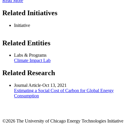
Read More
Related Initiatives
Initiative
Related Entities
Labs & Programs
Climate Impact Lab
Related Research
Journal Article
·
Oct 13, 2021
Estimating a Social Cost of Carbon for Global Energy
Consumption
©2026 The University of Chicago Energy Technologies Initiative