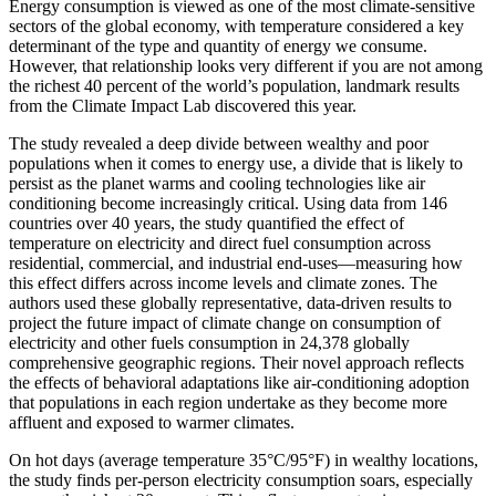
Energy consumption is viewed as one of the most climate-sensitive
sectors of the global economy, with temperature considered a key
determinant of the type and quantity of energy we consume.
However, that relationship looks very different if you are not among
the richest 40 percent of the world’s population, landmark results
from the Climate Impact Lab discovered this year.
The study revealed a deep divide between wealthy and poor
populations when it comes to energy use, a divide that is likely to
persist as the planet warms and cooling technologies like air
conditioning become increasingly critical. Using data from 146
countries over 40 years, the study quantified the effect of
temperature on electricity and direct fuel consumption across
residential, commercial, and industrial end-uses—measuring how
this effect differs across income levels and climate zones. The
authors used these globally representative, data-driven results to
project the future impact of climate change on consumption of
electricity and other fuels consumption in 24,378 globally
comprehensive geographic regions. Their novel approach reflects
the effects of behavioral adaptations like air-conditioning adoption
that populations in each region undertake as they become more
affluent and exposed to warmer climates.
On hot days (average temperature 35°C/95°F) in wealthy locations,
the study finds per-person electricity consumption soars, especially