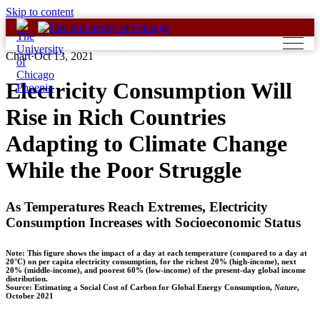
Skip to content
Chart
·
Oct 13, 2021
Electricity Consumption Will
Rise in Rich Countries
Adapting to Climate Change
While the Poor Struggle
As Temperatures Reach Extremes, Electricity
Consumption Increases with Socioeconomic Status
Note: This figure shows the impact of a day at each temperature (compared to a day at
20°C) on per capita electricity consumption, for the richest 20% (high-income), next
20% (middle-income), and poorest 60% (low-income) of the present-day global income
distribution.
Source: Estimating a Social Cost of Carbon for Global Energy Consumption,
Nature
,
October 2021