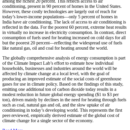
among the richest 20 percent. This reflects access to air
conditioning, present in 90 percent of homes in the United States.
However, these costly technologies are largely out of reach for
today’s lower-income populations—only 5 percent of homes in
India have air conditioning. The lack of access to air conditioning is
reflected in the data. For the poorest 60 percent, extreme heat results
in virtually no increase in electricity consumption. In contrast, direct
consumption of fuels used for heating increased on cold days for all
but the poorest 20 percent—reflecting the widespread use of fuels
like natural gas, oil and coal for heating around the world.
The globally comprehensive analysis of energy consumption is part
of the Climate Impact Lab’s effort to estimate how individual
households, businesses and industries around the world will be
affected by climate change at a local level, with the goal of
producing an improved estimate of the social costs of greenhouse
gases for use in climate policy. Based on the findings of this study,
emitting one additional ton of carbon dioxide today results in a
modest reduction in future global energy spending ($1 to $3 per
ton), driven mainly by declines in the need for heating through fuels
such as coal, natural gas and oil, and the slow uptake of air
conditioning in today’s developing world. This represents the first
peer-reviewed, empirically derived estimate of the global cost of
climate change for a single sector of the economy.