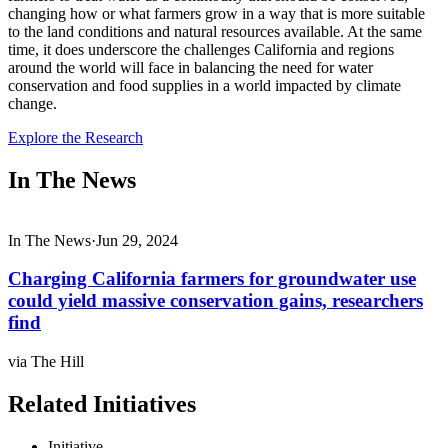
changing how or what farmers grow in a way that is more suitable
to the land conditions and natural resources available. At the same
time, it does underscore the challenges California and regions
around the world will face in balancing the need for water
conservation and food supplies in a world impacted by climate
change.
Explore the Research
In The News
In The News
·
Jun 29, 2024
Charging California farmers for groundwater use
could yield massive conservation gains, researchers
find
via The Hill
Related Initiatives
Initiative