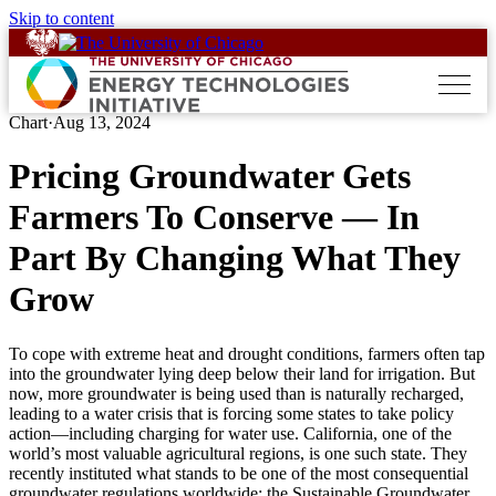
Skip to content
Chart
·
Aug 13, 2024
Pricing Groundwater Gets
Farmers To Conserve — In
Part By Changing What They
Grow
To cope with extreme heat and drought conditions, farmers often tap
into the groundwater lying deep below their land for irrigation. But
now, more groundwater is being used than is naturally recharged,
leading to a water crisis that is forcing some states to take policy
action—including charging for water use. California, one of the
world’s most valuable agricultural regions, is one such state. They
recently instituted what stands to be one of the most consequential
groundwater regulations worldwide: the Sustainable Groundwater