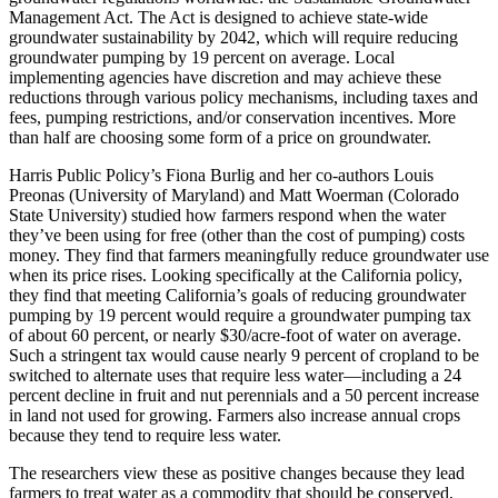
Management Act. The Act is designed to achieve state-wide
groundwater sustainability by 2042, which will require reducing
groundwater pumping by 19 percent on average. Local
implementing agencies have discretion and may achieve these
reductions through various policy mechanisms, including taxes and
fees, pumping restrictions, and/or conservation incentives. More
than half are choosing some form of a price on groundwater.
Harris Public Policy’s Fiona Burlig and her co-authors Louis
Preonas (University of Maryland) and Matt Woerman (Colorado
State University) studied how farmers respond when the water
they’ve been using for free (other than the cost of pumping) costs
money. They find that farmers meaningfully reduce groundwater use
when its price rises. Looking specifically at the California policy,
they find that meeting California’s goals of reducing groundwater
pumping by 19 percent would require a groundwater pumping tax
of about 60 percent, or nearly $30/acre-foot of water on average.
Such a stringent tax would cause nearly 9 percent of cropland to be
switched to alternate uses that require less water—including a 24
percent decline in fruit and nut perennials and a 50 percent increase
in land not used for growing. Farmers also increase annual crops
because they tend to require less water.
The researchers view these as positive changes because they lead
farmers to treat water as a commodity that should be conserved,