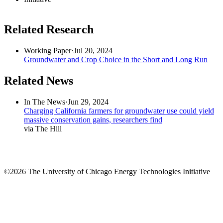
Related Research
Working Paper
·
Jul 20, 2024
Groundwater and Crop Choice in the Short and Long Run
Related News
In The News
·
Jun 29, 2024
Charging California farmers for groundwater use could yield
massive conservation gains, researchers find
via The Hill
©2026 The University of Chicago Energy Technologies Initiative