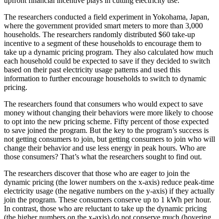
upfront financial incentive plays in cutting electricity use.
The researchers conducted a field experiment in Yokohama, Japan,
where the government provided smart meters to more than 3,000
households. The researchers randomly distributed $60 take-up
incentive to a segment of these households to encourage them to
take up a dynamic pricing program. They also calculated how much
each household could be expected to save if they decided to switch
based on their past electricity usage patterns and used this
information to further encourage households to switch to dynamic
pricing.
The researchers found that consumers who would expect to save
money without changing their behaviors were more likely to choose
to opt into the new pricing scheme. Fifty percent of those expected
to save joined the program. But the key to the program’s success is
not getting consumers to join, but getting consumers to join who will
change their behavior and use less energy in peak hours. Who are
those consumers? That’s what the researchers sought to find out.
The researchers discover that those who are eager to join the
dynamic pricing (the lower numbers on the x-axis) reduce peak-time
electricity usage (the negative numbers on the y-axis) if they actually
join the program. These consumers conserve up to 1 kWh per hour.
In contrast, those who are reluctant to take up the dynamic pricing
(the higher numbers on the x-axis) do not conserve much (hovering