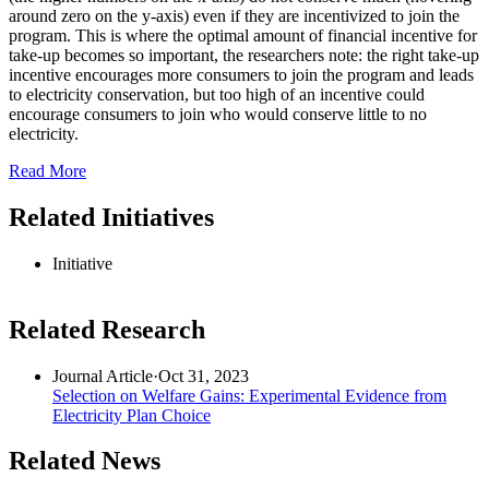
around zero on the y-axis) even if they are incentivized to join the
program. This is where the optimal amount of financial incentive for
take-up becomes so important, the researchers note: the right take-up
incentive encourages more consumers to join the program and leads
to electricity conservation, but too high of an incentive could
encourage consumers to join who would conserve little to no
electricity.
Read More
Related Initiatives
Initiative
Related Research
Journal Article
·
Oct 31, 2023
Selection on Welfare Gains: Experimental Evidence from
Electricity Plan Choice
Related News