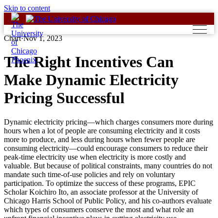
Skip to content
Chart
·
Nov 1, 2023
The Right Incentives Can
Make Dynamic Electricity
Pricing Successful
Dynamic electricity pricing—which charges consumers more during
hours when a lot of people are consuming electricity and it costs
more to produce, and less during hours when fewer people are
consuming electricity—could encourage consumers to reduce their
peak-time electricity use when electricity is more costly and
valuable. But because of political constraints, many countries do not
mandate such time-of-use policies and rely on voluntary
participation. To optimize the success of these programs, EPIC
Scholar Koichiro Ito, an associate professor at the University of
Chicago Harris School of Public Policy, and his co-authors evaluate
which types of consumers conserve the most and what role an