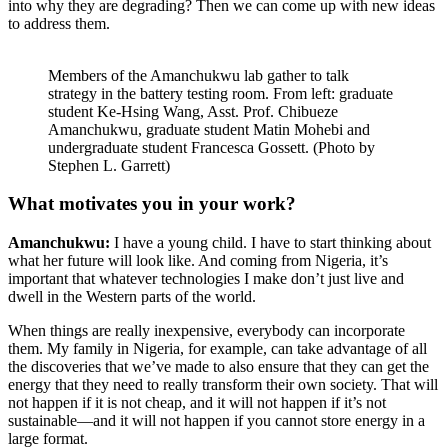
into why they are degrading? Then we can come up with new ideas
to address them.
Members of the Amanchukwu lab gather to talk
strategy in the battery testing room. From left: graduate
student Ke-Hsing Wang, Asst. Prof. Chibueze
Amanchukwu, graduate student Matin Mohebi and
undergraduate student Francesca Gossett. (Photo by
Stephen L. Garrett)
What motivates you in your work?
Amanchukwu:
I have a young child. I have to start thinking about
what her future will look like. And coming from Nigeria, it’s
important that whatever technologies I make don’t just live and
dwell in the Western parts of the world.
When things are really inexpensive, everybody can incorporate
them. My family in Nigeria, for example, can take advantage of all
the discoveries that we’ve made to also ensure that they can get the
energy that they need to really transform their own society. That will
not happen if it is not cheap, and it will not happen if it’s not
sustainable—and it will not happen if you cannot store energy in a
large format.