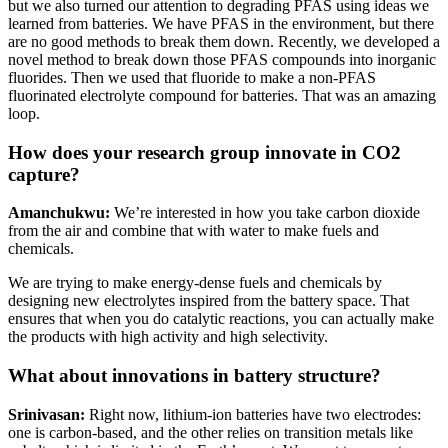
but we also turned our attention to degrading PFAS using ideas we
learned from batteries. We have PFAS in the environment, but there
are no good methods to break them down. Recently, we developed a
novel method to break down those PFAS compounds into inorganic
fluorides. Then we used that fluoride to make a non-PFAS
fluorinated electrolyte compound for batteries. That was an amazing
loop.
How does your research group innovate in CO2
capture?
Amanchukwu:
We’re interested in how you take carbon dioxide
from the air and combine that with water to make fuels and
chemicals.
We are trying to make energy-dense fuels and chemicals by
designing new electrolytes inspired from the battery space. That
ensures that when you do catalytic reactions, you can actually make
the products with high activity and high selectivity.
What about innovations in battery structure?
Srinivasan:
Right now, lithium-ion batteries have two electrodes:
one is carbon-based, and the other relies on transition metals like