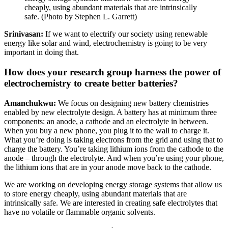
cheaply, using abundant materials that are intrinsically
safe. (Photo by Stephen L. Garrett)
Srinivasan:
If we want to electrify our society using renewable
energy like solar and wind, electrochemistry is going to be very
important in doing that.
How does your research group harness the power of
electrochemistry to create better batteries?
Amanchukwu:
We focus on designing new battery chemistries
enabled by new electrolyte design. A battery has at minimum three
components: an anode, a cathode and an electrolyte in between.
When you buy a new phone, you plug it to the wall to charge it.
What you’re doing is taking electrons from the grid and using that to
charge the battery. You’re taking lithium ions from the cathode to the
anode – through the electrolyte. And when you’re using your phone,
the lithium ions that are in your anode move back to the cathode.
We are working on developing energy storage systems that allow us
to store energy cheaply, using abundant materials that are
intrinsically safe. We are interested in creating safe electrolytes that
have no volatile or flammable organic solvents.