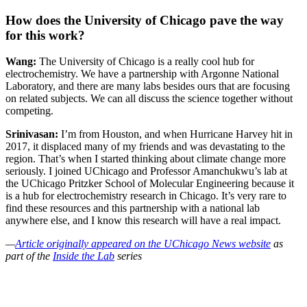
How does the University of Chicago pave the way
for this work?
Wang:
The University of Chicago is a really cool hub for
electrochemistry. We have a partnership with Argonne National
Laboratory, and there are many labs besides ours that are focusing
on related subjects. We can all discuss the science together without
competing.
Srinivasan:
I’m from Houston, and when Hurricane Harvey hit in
2017, it displaced many of my friends and was devastating to the
region. That’s when I started thinking about climate change more
seriously. I joined UChicago and Professor Amanchukwu’s lab at
the UChicago Pritzker School of Molecular Engineering because it
is a hub for electrochemistry research in Chicago. It’s very rare to
find these resources and this partnership with a national lab
anywhere else, and I know this research will have a real impact.
—
Article originally appeared on the UChicago News website
as
part of the
Inside the Lab
series