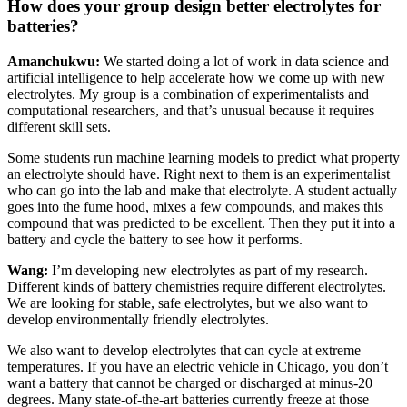
How does your group design better electrolytes for
batteries?
Amanchukwu:
We started doing a lot of work in data science and
artificial intelligence to help accelerate how we come up with new
electrolytes. My group is a combination of experimentalists and
computational researchers, and that’s unusual because it requires
different skill sets.
Some students run machine learning models to predict what property
an electrolyte should have. Right next to them is an experimentalist
who can go into the lab and make that electrolyte. A student actually
goes into the fume hood, mixes a few compounds, and makes this
compound that was predicted to be excellent. Then they put it into a
battery and cycle the battery to see how it performs.
Wang:
I’m developing new electrolytes as part of my research.
Different kinds of battery chemistries require different electrolytes.
We are looking for stable, safe electrolytes, but we also want to
develop environmentally friendly electrolytes.
We also want to develop electrolytes that can cycle at extreme
temperatures. If you have an electric vehicle in Chicago, you don’t
want a battery that cannot be charged or discharged at minus-20
degrees. Many state-of-the-art batteries currently freeze at those