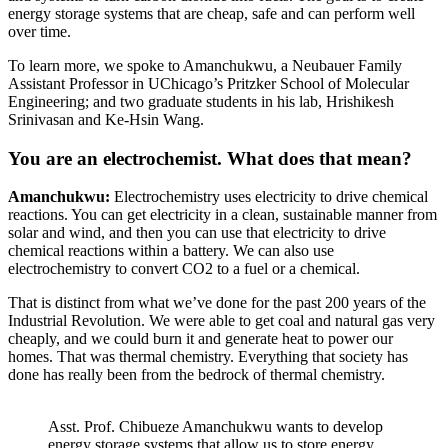
energy storage systems that are cheap, safe and can perform well
over time.
To learn more, we spoke to Amanchukwu, a Neubauer Family
Assistant Professor in UChicago’s Pritzker School of Molecular
Engineering; and two graduate students in his lab, Hrishikesh
Srinivasan and Ke-Hsin Wang.
You are an electrochemist. What does that mean?
Amanchukwu:
Electrochemistry uses electricity to drive chemical
reactions. You can get electricity in a clean, sustainable manner from
solar and wind, and then you can use that electricity to drive
chemical reactions within a battery. We can also use
electrochemistry to convert CO2 to a fuel or a chemical.
That is distinct from what we’ve done for the past 200 years of the
Industrial Revolution. We were able to get coal and natural gas very
cheaply, and we could burn it and generate heat to power our
homes. That was thermal chemistry. Everything that society has
done has really been from the bedrock of thermal chemistry.
Asst. Prof. Chibueze Amanchukwu wants to develop
energy storage systems that allow us to store energy