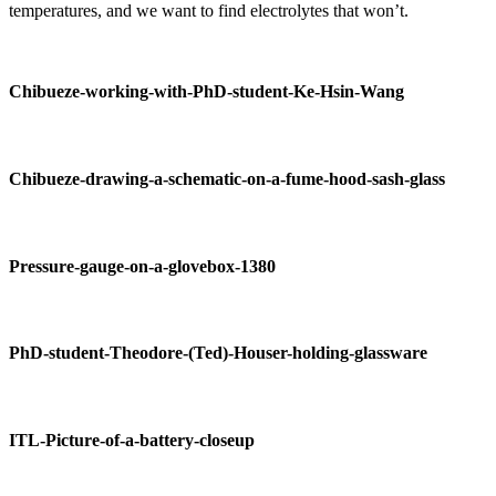
temperatures, and we want to find electrolytes that won’t.
Chibueze-working-with-PhD-student-Ke-Hsin-Wang
Chibueze-drawing-a-schematic-on-a-fume-hood-sash-glass
Pressure-gauge-on-a-glovebox-1380
PhD-student-Theodore-(Ted)-Houser-holding-glassware
ITL-Picture-of-a-battery-closeup