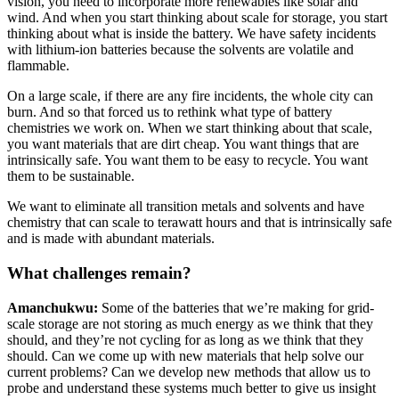
vision, you need to incorporate more renewables like solar and
wind. And when you start thinking about scale for storage, you start
thinking about what is inside the battery. We have safety incidents
with lithium-ion batteries because the solvents are volatile and
flammable.
On a large scale, if there are any fire incidents, the whole city can
burn. And so that forced us to rethink what type of battery
chemistries we work on. When we start thinking about that scale,
you want materials that are dirt cheap. You want things that are
intrinsically safe. You want them to be easy to recycle. You want
them to be sustainable.
We want to eliminate all transition metals and solvents and have
chemistry that can scale to terawatt hours and that is intrinsically safe
and is made with abundant materials.
What challenges remain?
Amanchukwu:
Some of the batteries that we’re making for grid-
scale storage are not storing as much energy as we think that they
should, and they’re not cycling for as long as we think that they
should. Can we come up with new materials that help solve our
current problems? Can we develop new methods that allow us to
probe and understand these systems much better to give us insight