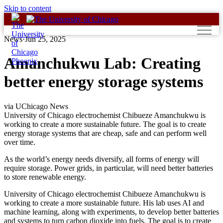
Skip to content
News
·
Jun 25, 2025
Amanchukwu Lab: Creating
better energy storage systems
via UChicago News
University of Chicago electrochemist Chibueze Amanchukwu is
working to create a more sustainable future. The goal is to create
energy storage systems that are cheap, safe and can perform well
over time.
As the world’s energy needs diversify, all forms of energy will
require storage. Power grids, in particular, will need better batteries
to store renewable energy.
University of Chicago electrochemist Chibueze Amanchukwu is
working to create a more sustainable future. His lab uses AI and
machine learning, along with experiments, to develop better batteries
and systems to turn carbon dioxide into fuels. The goal is to create