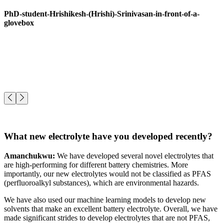
PhD-student-Hrishikesh-(Hrishi)-Srinivasan-in-front-of-a-
glovebox
What new electrolyte have you developed recently?
Amanchukwu:
We have developed several novel electrolytes that
are high-performing for different battery chemistries. More
importantly, our new electrolytes would not be classified as PFAS
(perfluoroalkyl substances), which are environmental hazards.
We have also used our machine learning models to develop new
solvents that make an excellent battery electrolyte. Overall, we have
made significant strides to develop electrolytes that are not PFAS,