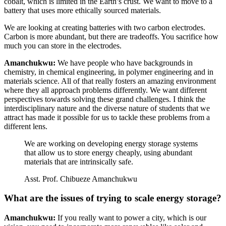
cobalt, which is limited in the Earth’s crust. We want to move to a
battery that uses more ethically sourced materials.
We are looking at creating batteries with two carbon electrodes.
Carbon is more abundant, but there are tradeoffs. You sacrifice how
much you can store in the electrodes.
Amanchukwu:
We have people who have backgrounds in
chemistry, in chemical engineering, in polymer engineering and in
materials science. All of that really fosters an amazing environment
where they all approach problems differently. We want different
perspectives towards solving these grand challenges. I think the
interdisciplinary nature and the diverse nature of students that we
attract has made it possible for us to tackle these problems from a
different lens.
We are working on developing energy storage systems
that allow us to store energy cheaply, using abundant
materials that are intrinsically safe.
Asst. Prof. Chibueze Amanchukwu
What are the issues of trying to scale energy storage?
Amanchukwu:
If you really want to power a city, which is our