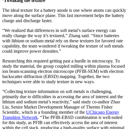
‘Tweaking the texture’
The ideal texture for a battery anode is one where atoms can quickly
move along the surface plane. This fast movement helps the battery
charge and discharge faster.
“We realized that differences in soft metal’s surface energy can
really change the way it’s textured,” Zhang said. “Since batteries
with lithium or sodium metal rely on these textures for favored rate
capability, the team wondered if tweaking the texture of soft metals
could improve power densities.”
Researching this required getting past a hurdle in microscopy. To
study the material, the group coupled milling within plasma focused
ion beam-scanning electron microscope (PFIB-SEM) with electron
backscatter diffraction (EBSD) mapping. Together, the two
techniques were able to study texture in new ways.
“Collecting texture information on soft metals is challenging,
primarily due to difficulties in accessing the area of interest and the
lithium and sodium metal’s reactivity,” said study co-author Zhao
Liu, Senior Market Development Manager of Thermo Fisher
Scientific, which is a founding member of the
UChicago Energy
Transition Network
. “The PFIB-EBSD combination is well-suited
for this study, as PFIB can effectively access the area of interest
within the cell stack, producing a high-quality surface with minimal