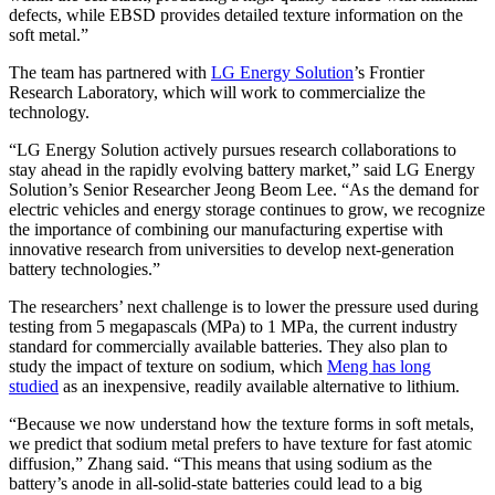
defects, while EBSD provides detailed texture information on the
soft metal.”
The team has partnered with
LG Energy Solution
’s Frontier
Research Laboratory, which will work to commercialize the
technology.
“LG Energy Solution actively pursues research collaborations to
stay ahead in the rapidly evolving battery market,” said LG Energy
Solution’s Senior Researcher Jeong Beom Lee. “As the demand for
electric vehicles and energy storage continues to grow, we recognize
the importance of combining our manufacturing expertise with
innovative research from universities to develop next-generation
battery technologies.”
The researchers’ next challenge is to lower the pressure used during
testing from 5 megapascals (MPa) to 1 MPa, the current industry
standard for commercially available batteries. They also plan to
study the impact of texture on sodium, which
Meng has long
studied
as an inexpensive, readily available alternative to lithium.
“Because we now understand how the texture forms in soft metals,
we predict that sodium metal prefers to have texture for fast atomic
diffusion,” Zhang said. “This means that using sodium as the
battery’s anode in all-solid-state batteries could lead to a big