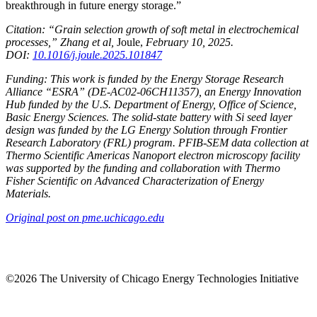
breakthrough in future energy storage.”
Citation: “Grain selection growth of soft metal in electrochemical
processes,” Zhang et al,
Joule,
February 10, 2025.
DOI:
10.1016/j.joule.2025.101847
Funding: This work is funded by the Energy Storage Research
Alliance “ESRA” (DE-AC02-06CH11357), an Energy Innovation
Hub funded by the U.S. Department of Energy, Office of Science,
Basic Energy Sciences. The solid-state battery with Si seed layer
design was funded by the LG Energy Solution through Frontier
Research Laboratory (FRL) program. PFIB
-SEM data collection at
Thermo Scientific Americas Nanoport electron microscopy facility
was supported by the funding and collaboration with Thermo
Fisher Scientific on Advanced Characterization of Energy
Materials.
Original post on pme.uchicago.edu
©2026 The University of Chicago Energy Technologies Initiative