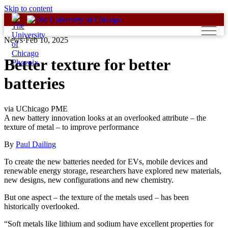
Skip to content
News
·
Feb 10, 2025
Better texture for better
batteries
via UChicago PME
A new battery innovation looks at an overlooked attribute – the
texture of metal – to improve performance
By
Paul Dailing
To create the new batteries needed for EVs, mobile devices and
renewable energy storage, researchers have explored new materials,
new designs, new configurations and new chemistry.
But one aspect – the texture of the metals used – has been
historically overlooked.
“Soft metals like lithium and sodium have excellent properties for