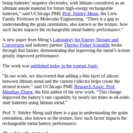
being batteries’ negative electrodes, with lithium considered as an
ultimate anode material for future high-energy rechargeable
batteries,” said UChicago PME
Prof. Shirley Meng,
the Liew
Family Professor in Molecular Engineering. “There is a gap in
understanding the grain orientation, also known as the texture, how
such factor impacts the rechargeable metal battery performance.”
A new paper from Meng’s
Laboratory for Energy Storage and
Conversion
and industry partner
Thermo Fisher Scientific
broke
through that barrier, demonstrating that improving the metal’s texture
greatly improved performance.
The work was
published today in the journal
Joule.
“In our work, we discovered that adding a thin layer of silicon
between lithium metal and the current collector helps create the
desired texture,” said UChicago PME
Research Assoc. Prof.
Minghao Zhang,
the first author of the new work. “This change
improved the battery’s rate capability by nearly ten times in all-solid-
state batteries using lithium metal.”
Prof. Y. Shirley Meng said there is a gap in understanding the grain
orientation, also known as the texture, how such factor impacts the
rechargeable metal battery performance.