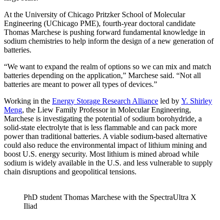
At the University of Chicago Pritzker School of Molecular
Engineering (UChicago PME), fourth-year doctoral candidate
Thomas Marchese is pushing forward fundamental knowledge in
sodium chemistries to help inform the design of a new generation of
batteries.
“We want to expand the realm of options so we can mix and match
batteries depending on the application,” Marchese said. “Not all
batteries are meant to power all types of devices.”
Working in the
Energy Storage Research Alliance
led by
Y. Shirley
Meng
, the Liew Family Professor in Molecular Engineering,
Marchese is investigating the potential of sodium borohydride, a
solid-state electrolyte that is less flammable and can pack more
power than traditional batteries. A viable sodium-based alternative
could also reduce the environmental impact of lithium mining and
boost U.S. energy security. Most lithium is mined abroad while
sodium is widely available in the U.S. and less vulnerable to supply
chain disruptions and geopolitical tensions.
PhD student Thomas Marchese with the SpectraUltra X
Iliad