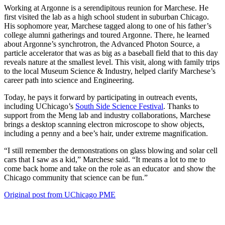
Working at Argonne is a serendipitous reunion for Marchese. He
first visited the lab as a high school student in suburban Chicago.
His sophomore year, Marchese tagged along to one of his father’s
college alumni gatherings and toured Argonne. There, he learned
about Argonne’s synchrotron, the Advanced Photon Source, a
particle accelerator that was as big as a baseball field that to this day
reveals nature at the smallest level. This visit, along with family trips
to the local Museum Science & Industry, helped clarify Marchese’s
career path into science and Engineering.
Today, he pays it forward by participating in outreach events,
including UChicago’s
South Side Science Festival
. Thanks to
support from the Meng lab and industry collaborations, Marchese
brings a desktop scanning electron microscope to show objects,
including a penny and a bee’s hair, under extreme magnification.
“I still remember the demonstrations on glass blowing and solar cell
cars that I saw as a kid,” Marchese said. “It means a lot to me to
come back home and take on the role as an educator and show the
Chicago community that science can be fun.”
Original post from UChicago PME