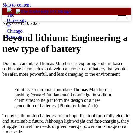
Skip to content
News
·
Sep 30, 2025
Beyond lithium: Engineering a
new type of battery
Doctoral candidate Thomas Marchese is exploring sodium-based
solid-state chemistries to develop a new class of battery that would
be safer, more powerful, and less damaging to the environment
Fourth-year doctoral candidate Thomas Marchese is
pushing forward fundamental knowledge in sodium
chemistries to help inform the design of a new
generation of batteries. (Photo by John Zich)
Today’s lithium-ion batteries are an imperfect tool for a fully electric
and sustainable future. Although lightweight and fast-charging, they
struggle to meet the needs of green energy power and storage on a
large scale.