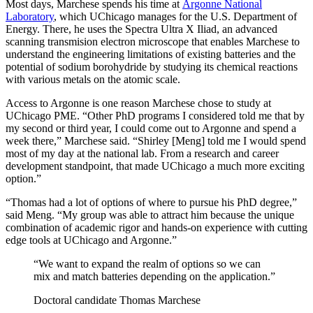
Most days, Marchese spends his time at
Argonne National
Laboratory
, which UChicago manages for the U.S. Department of
Energy. There, he uses the Spectra Ultra X Iliad, an advanced
scanning transmision electron microscope that enables Marchese to
understand the engineering limitations of existing batteries and the
potential of sodium borohydride by studying its chemical reactions
with various metals on the atomic scale.
Access to Argonne is one reason Marchese chose to study at
UChicago PME. “Other PhD programs I considered told me that by
my second or third year, I could come out to Argonne and spend a
week there,” Marchese said. “Shirley [Meng] told me I would spend
most of my day at the national lab. From a research and career
development standpoint, that made UChicago a much more exciting
option.”
“Thomas had a lot of options of where to pursue his PhD degree,”
said Meng. “My group was able to attract him because the unique
combination of academic rigor and hands-on experience with cutting
edge tools at UChicago and Argonne.”
“We want to expand the realm of options so we can
mix and match batteries depending on the application.”
Doctoral candidate Thomas Marchese