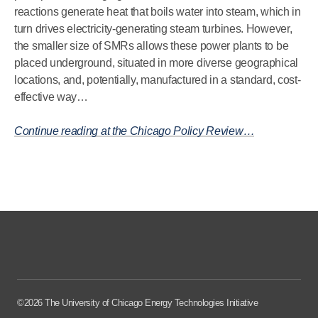
reactions generate heat that boils water into steam, which in
turn drives electricity-generating steam turbines. However,
the smaller size of SMRs allows these power plants to be
placed underground, situated in more diverse geographical
locations, and, potentially, manufactured in a standard, cost-
effective way…
Continue reading at the Chicago Policy Review…
©2026 The University of Chicago Energy Technologies Initiative