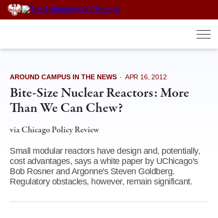
Skip
to
content
AROUND CAMPUS IN THE NEWS
·
APR 16, 2012
Bite-Size Nuclear Reactors: More
Than We Can Chew?
via Chicago Policy Review
Small modular reactors have design and, potentially,
cost advantages, says a white paper by UChicago's
Bob Rosner and Argonne's Steven Goldberg.
Regulatory obstacles, however, remain significant.