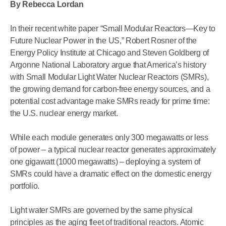
By Rebecca Lordan
In their recent white paper “Small Modular Reactors—Key to
Future Nuclear Power in the US,” Robert Rosner of the
Energy Policy Institute at Chicago and Steven Goldberg of
Argonne National Laboratory argue that America’s history
with Small Modular Light Water Nuclear Reactors (SMRs),
the growing demand for carbon-free energy sources, and a
potential cost advantage make SMRs ready for prime time:
the U.S. nuclear energy market.
While each module generates only 300 megawatts or less
of power – a typical nuclear reactor generates approximately
one gigawatt (1000 megawatts) – deploying a system of
SMRs could have a dramatic effect on the domestic energy
portfolio.
Light water SMRs are governed by the same physical
principles as the aging fleet of traditional reactors. Atomic