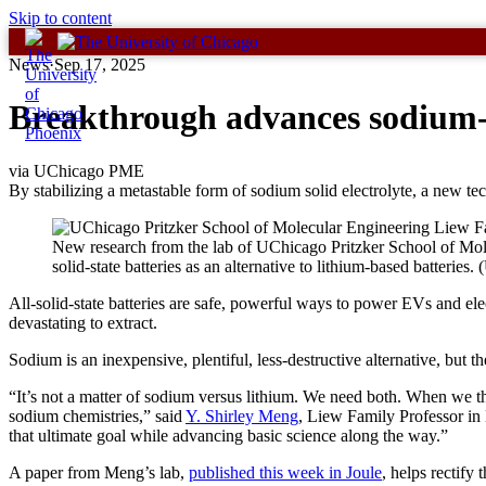
Skip to content
News
·
Sep 17, 2025
Breakthrough advances sodium-
via UChicago PME
By stabilizing a metastable form of sodium solid electrolyte, a new te
New research from the lab of UChicago Pritzker School of Mol
solid-state batteries as an alternative to lithium-based batteri
All-solid-state batteries are safe, powerful ways to power EVs and elec
devastating to extract.
Sodium is an inexpensive, plentiful, less-destructive alternative, but th
“It’s not a matter of sodium versus lithium. We need both. When we 
sodium chemistries,” said
Y. Shirley Meng
, Liew Family Professor in
that ultimate goal while advancing basic science along the way.”
A paper from Meng’s lab,
published this week in Joule
, helps rectify