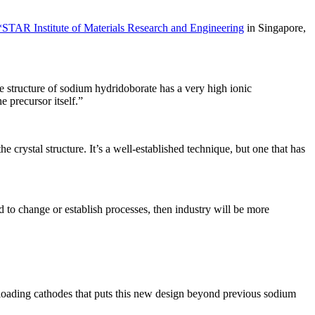
STAR Institute of Materials Research and Engineering
in Singapore,
le structure of sodium hydridoborate has a very high ionic
e precursor itself.”
he crystal structure. It’s a well-established technique, but one that has
ed to change or establish processes, then industry will be more
l-loading cathodes that puts this new design beyond previous sodium