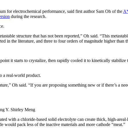
ium for electrochemical performance, said first author Sam Oh of the
A*
rsion
during the research.
ce.
etastable structure that has not been reported,” Oh said. “This metastab
ed in the literature, and three to four orders of magnitude higher than th
 it starts to crystalize, then rapidly cooled it to kinetically stabilize t
to a real-world product.
 future,” Oh said. “If you are proposing something new or if there’s a ne
ng Y. Shirley Meng
ated with a chloride-based solid electrolyte can create thick, high-area
hode would pack less of the inactive materials and more cathode “meat.”