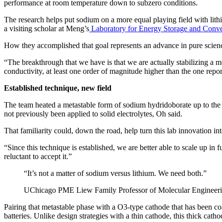
performance at room temperature down to subzero conditions.
The research helps put sodium on a more equal playing field with lith
a visiting scholar at Meng’s
Laboratory for Energy Storage and Conve
How they accomplished that goal represents an advance in pure scien
“The breakthrough that we have is that we are actually stabilizing a m
conductivity, at least one order of magnitude higher than the one report
Established technique, new field
The team heated a metastable form of sodium hydridoborate up to the point
not previously been applied to solid electrolytes, Oh said.
That familiarity could, down the road, help turn this lab innovation in
“Since this technique is established, we are better able to scale up in
reluctant to accept it.”
“It’s not a matter of sodium versus lithium. We need both.”
UChicago PME Liew Family Professor of Molecular Engineeri
Pairing that metastable phase with a O3-type cathode that has been co
batteries. Unlike design strategies with a thin cathode, this thick cat