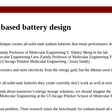
based battery design
chnique creates all-solid-state sodium batteries that retain performance
ecular Engineering Liew Family Professor of Molecular Engineering Y.
es. (UChicago Pritzker Molecular Engineering / Jason Smith)
tronics and store electricity from the energy grid, but the lithium used
e all-solid-state batteries they create currently don’t work as well at ro
think about tomorrow’s energy storage solutions, we should imagine the
 Molecular Engineering at the UChicago Pritzker School of Molecular 
 that problem. Their research raises the benchmark for sodium-based all-so