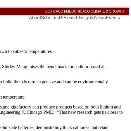
UCHICAGO PME
UCHICAGO CLIMATE & GROWTH
About
Scholars
Research
Insights
News
Events
 down to subzero temperatures
 Shirley Meng raises the benchmark for sodium-based all-
 to build them is rare, expensive and can be environmentally
om temperature.
 same gigafactory can produce products based on both lithium and
Engineering (UChicago PME). “This new research gets us closer to
lid-state batteries, demonstrating thick cathodes that retain