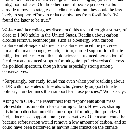
mitigation policies. On the other hand, if people perceive carbon
dioxide removal strategies as a climate solution, they could be less
likely to support efforts to reduce emissions from fossil fuels. We
found the latter to be true.”
Wolske and her colleagues discovered this result through a survey of
close to 1,000 adults in the United States. Reading about carbon
dioxide removal technologies, such as bioenergy with carbon
capture and storage and direct air capture, reduced the perceived
threat of climate change, which, in turn, eroded support for climate
mitigation policies. And, this link between a reduced perception of
the threat and reduced support for mitigation policies existed across
the political spectrum, though it was especially strong among
conservatives.
“Surprisingly, our study found that even when you’re talking about
CDR with moderates or liberals, who generally support climate
policies, it undermines their support for those policies,” Wolske says.
Along with CDR, the researchers told respondents about mass
reforestation as an option for capturing carbon. However, sharing
this information had no effect on support for mitigation policies. In
fact, it increased support among conservatives. One reason could be
because reforestation would remove a low amount of carbon, and so
could have been perceived as having little impact on the climate