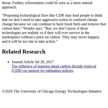
threat. Further, reforestation could be seen as a more natural
approach.
“Proposing technological fixes like CDR may lead people to think
that we don’t need to take aggressive action to confront climate
change because we can continue to burn fossil fuels and remove that
carbon later,” Wolske says. “But, we don’t know if these
technologies are realistic or if they will ever survive in the
marketplace without a price on carbon. They may never happen,
and it will be too late to take action.”
Related Research
Journal Article
·
Jul 28, 2017
The influence of learning about carbon dioxide removal
(CDR) on support for mitigation policies
©2026 The University of Chicago Energy Technologies Initiative