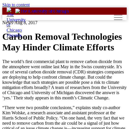
Skip to content
News
·
Aug 8, 2017
Carbon Removal Technologies
May Hinder Climate Efforts
The world’s first commercial plant to remove carbon dioxide from
the atmosphere went online last May in the Swiss countryside. It’s
one of several carbon dioxide removal (CDR) strategies companies
are deploying to help confront climate change. But could the
knowledge that such strategies are possible pose a risk to climate
mitigation efforts broadly? A team of researchers from the University
of Chicago and University of Michigan discovered the answer is
‘yes.’ Their study appears in this month’s Climatic Change.
“There were two possible conclusions,” explains study co-author
Kim Wolske, a research associate and assistant professor at the
Harris School of Public Policy. “On one hand, the very fact that we
need to remove carbon from the air could be a signal of just how
critical of an issue climate change is—increasing support for climate