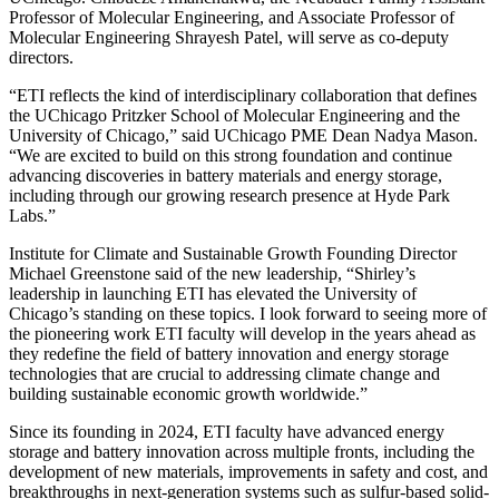
Professor of Molecular Engineering, and Associate Professor of
Molecular Engineering Shrayesh Patel, will serve as co-deputy
directors.
“ETI reflects the kind of interdisciplinary collaboration that defines
the UChicago Pritzker School of Molecular Engineering and the
University of Chicago,” said UChicago PME Dean Nadya Mason.
“We are excited to build on this strong foundation and continue
advancing discoveries in battery materials and energy storage,
including through our growing research presence at Hyde Park
Labs.”
Institute for Climate and Sustainable Growth Founding Director
Michael Greenstone said of the new leadership, “Shirley’s
leadership in launching ETI has elevated the University of
Chicago’s standing on these topics. I look forward to seeing more of
the pioneering work ETI faculty will develop in the years ahead as
they redefine the field of battery innovation and energy storage
technologies that are crucial to addressing climate change and
building sustainable economic growth worldwide.”
Since its founding in 2024, ETI faculty have advanced energy
storage and battery innovation across multiple fronts, including the
development of new materials, improvements in safety and cost, and
breakthroughs in next-generation systems such as sulfur-based solid-