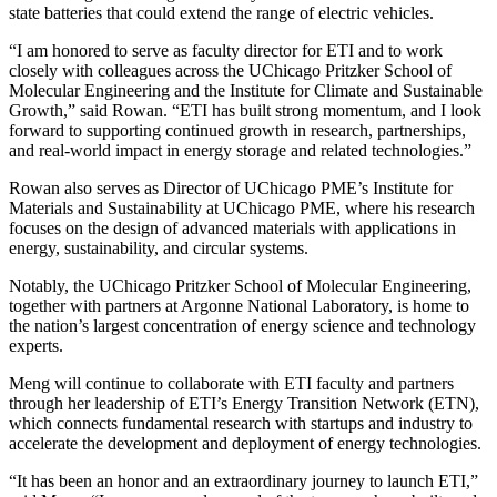
state batteries that could extend the range of electric vehicles.
“I am honored to serve as faculty director for ETI and to work
closely with colleagues across the UChicago Pritzker School of
Molecular Engineering and the Institute for Climate and Sustainable
Growth,” said Rowan. “ETI has built strong momentum, and I look
forward to supporting continued growth in research, partnerships,
and real-world impact in energy storage and related technologies.”
Rowan also serves as Director of UChicago PME’s Institute for
Materials and Sustainability
at UChicago PME, where his research
focuses on the design of advanced materials with applications in
energy, sustainability, and circular systems.
Notably, the UChicago Pritzker School of Molecular Engineering,
together with partners at Argonne National Laboratory, is home to
the nation’s largest concentration of energy science and technology
experts.
Meng will continue to collaborate with ETI faculty and partners
through her leadership of ETI’s Energy Transition Network (ETN),
which connects fundamental research with startups and industry to
accelerate the development and deployment of energy technologies.
“It has been an honor and an extraordinary journey to launch ETI,”