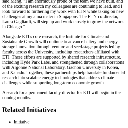
said Meng. “I am enormously proud of the team we have built, and
of the exciting research my colleagues are continuing to lead, and I
look forward to furthering my work with ETN while taking on new
challenges at my alma mater in Singapore. The ETN co-director,
Laura Gagliardi, will step up and work closely to grow the network
in Chicago.”
Alongside ETI’s core research, the Institute for Climate and
Sustainable Growth will continue to advance battery and energy
storage innovation through venture and seed-stage projects led by
faculty across the University, including researchers affiliated with
ETI. These efforts are supported by shared research infrastructure,
including Hyde Park Labs, and strengthened through collaborations
with Argonne National Laboratory, Gachon University in Korea,
and Xanadu. Together, these partnerships help translate fundamental
research into scalable energy technologies that address climate
challenges while supporting long-term economic growth.
A search for a permanent faculty director for ETI will begin in the
coming months.
Related Initiatives
Initiative