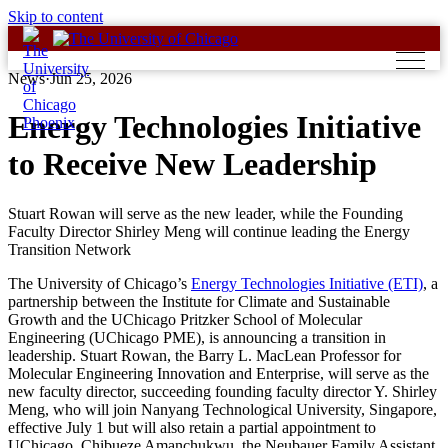
Skip to content
News
·
Jun 25, 2026
Energy Technologies Initiative
to Receive New Leadership
Stuart Rowan will serve as the new leader, while the Founding
Faculty Director Shirley Meng will continue leading the Energy
Transition Network
The University of Chicago’s
Energy Technologies Initiative (ETI)
, a
partnership between the Institute for Climate and Sustainable
Growth and the UChicago Pritzker School of Molecular
Engineering (UChicago PME), is announcing a transition in
leadership. Stuart Rowan, the Barry L. MacLean Professor for
Molecular Engineering Innovation and Enterprise, will serve as the
new faculty director, succeeding founding faculty director Y. Shirley
Meng, who will join Nanyang Technological University, Singapore,
effective July 1 but will also retain a partial appointment to
UChicago. Chibueze Amanchukwu, the Neubauer Family Assistant