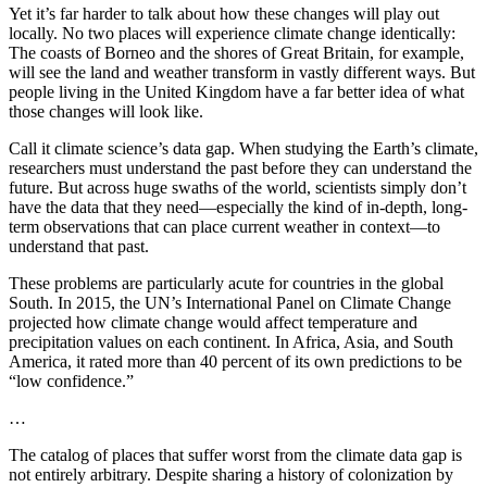
Yet it’s far harder to talk about how these changes will play out
locally. No two places will experience climate change identically:
The coasts of Borneo and the shores of Great Britain, for example,
will see the land and weather transform in vastly different ways. But
people living in the United Kingdom have a far better idea of what
those changes will look like.
Call it climate science’s data gap. When studying the Earth’s climate,
researchers must understand the past before they can understand the
future. But across huge swaths of the world, scientists simply don’t
have the data that they need—especially the kind of in-depth, long-
term observations that can place current weather in context—to
understand that past.
These problems are particularly acute for countries in the global
South. In 2015, the UN’s International Panel on Climate Change
projected how climate change would affect temperature and
precipitation values on each continent. In Africa, Asia, and South
America, it rated more than 40 percent of its own predictions to be
“low confidence.”
…
The catalog of places that suffer worst from the climate data gap is
not entirely arbitrary. Despite sharing a history of colonization by