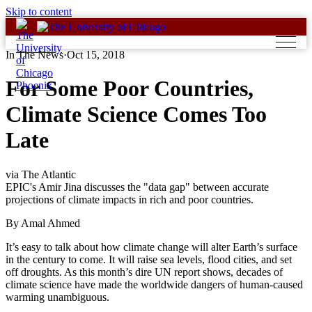
Skip to content
In The News
·
Oct 15, 2018
For Some Poor Countries,
Climate Science Comes Too
Late
via The Atlantic
EPIC's Amir Jina discusses the "data gap" between accurate
projections of climate impacts in rich and poor countries.
By Amal Ahmed
It’s easy to talk about how climate change will alter Earth’s surface
in the century to come. It will raise sea levels, flood cities, and set
off droughts. As this month’s dire UN report shows, decades of
climate science have made the worldwide dangers of human-caused
warming unambiguous.