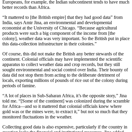
Europeans, for example, the Indian subcontinent tends to have much
better records than Africa.
“It mattered to [the British empire] that they had good data” from
India, says Amir Jina, an environmental and developmental
economist at the University of Chicago. “Because agricultural
products were such a big component of the income from [the
colony], weather data was very important. So the British put in place
this data-collection infrastructure in their colonies.”
Of course, this did not make the British any better stewards of the
continent. Colonial officials may have implemented the scientific
apparatus to collect weather data and crop records, but they still
sought environmental and social control over India. Their bounty of
data did not stop them from acting to the deliberate detriment of
locals, exporting millions of pounds of rice out of the colony during
periods of famine.
“A lot of places in Sub-Saharan Africa, it’s the opposite story,” Jina
told me. “[Some of the continent] was colonized during the scramble
for Africa—and so it mattered that colonial officials knew where
gold was or the mines were, to extract it,” but not so much that they
monitored fluctuations in the weather.
Collecting good data is also expensive, particularly if the country in