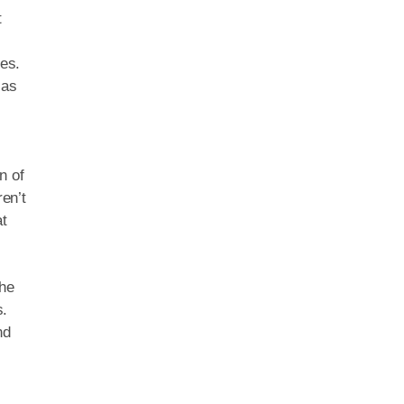
t
res.
 as
n of
en’t
at
The
s.
nd