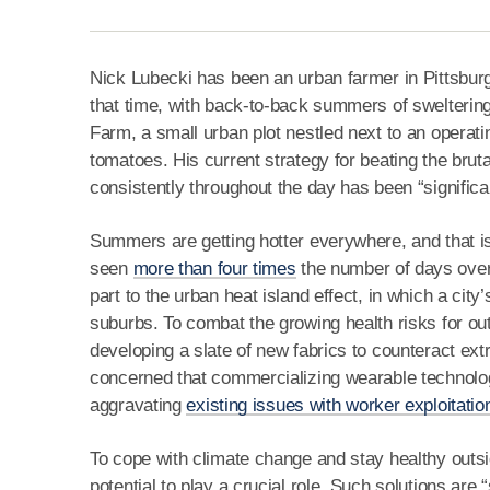
Nick Lubecki has been an urban farmer in Pittsburgh
that time, with back-to-back summers of swelterin
Farm, a small urban plot nestled next to an operatin
tomatoes. His current strategy for beating the bruta
consistently throughout the day has been “significan
Summers are getting hotter everywhere, and that is 
seen
more than four times
the number of days over 
part to the urban heat island effect, in which a city
suburbs. To combat the growing health risks for ou
developing a slate of new fabrics to counteract ex
concerned that commercializing wearable technol
aggravating
existing issues with worker exploitatio
To cope with climate change and stay healthy outsi
potential to play a crucial role. Such solutions are