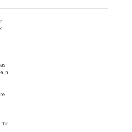
r
k
has
e in
are
 the