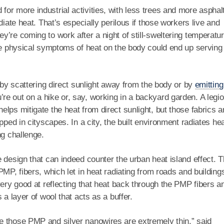
or more industrial activities, with less trees and more asphal
diate heat. That’s especially perilous if those workers live and
’re coming to work after a night of still-sweltering temperatu
the physical symptoms of heat on the body could end up serving
 by scattering direct sunlight away from the body or by
emitting
 out on a hike or, say, working in a backyard garden. A legio
lps mitigate the heat from direct sunlight, but those fabrics ar
pped in cityscapes. In a city, the built environment radiates he
ng challenge.
e design that can indeed counter the urban heat island effect. 
MP, fibers, which let in heat radiating from roads and building
very good at reflecting that heat back through the PMP fibers a
 a layer of wool that acts as a buffer.
e those PMP and silver nanowires are extremely thin,” said