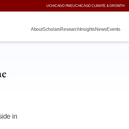
UCHICAGO PME
UCHICAGO CLIMATE & GROWTH
About
Scholars
Research
Insights
News
Events
he
ide in