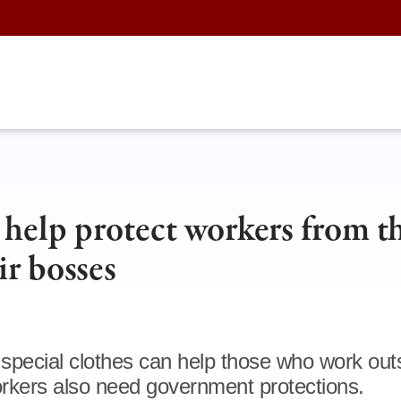
 help protect workers from t
r bosses
, special clothes can help those who work outs
rkers also need government protections.