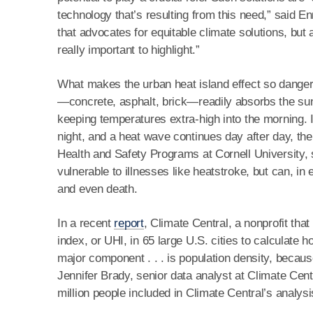
technology that’s resulting from this need,” said En
that advocates for equitable climate solutions, but a
really important to highlight.”
What makes the urban heat island effect so dangero
—concrete, asphalt, brick—readily absorbs the sun’s 
keeping temperatures extra-high into the morning. I
night, and a heat wave continues day after day, the
Health and Safety Programs at Cornell University, 
vulnerable to illnesses like heatstroke, but can, i
and even death.
In a recent
report
, Climate Central, a nonprofit th
index, or UHI, in 65 large U.S. cities to calculate
major component . . . is population density, because
Jennifer Brady, senior data analyst at Climate Cent
million people included in Climate Central’s analysi