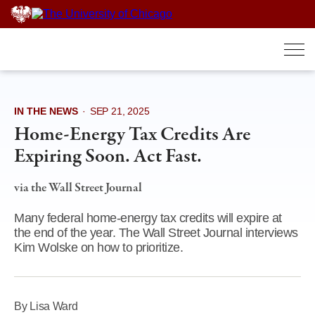
Skip
to
content
IN THE NEWS
·
SEP 21, 2025
Home-Energy Tax Credits Are
Expiring Soon. Act Fast.
via the Wall Street Journal
Many federal home-energy tax credits will expire at
the end of the year. The Wall Street Journal interviews
Kim Wolske on how to prioritize.
By Lisa Ward