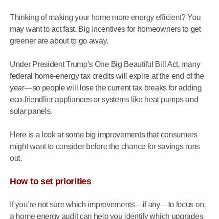
Thinking of making your home more energy efficient? You
may want to act fast. Big incentives for homeowners to get
greener are about to go away.
Under President Trump’s One Big Beautiful Bill Act, many
federal home-energy tax credits will expire at the end of the
year—so people will lose the current tax breaks for adding
eco-friendlier appliances or systems like heat pumps and
solar panels.
Here is a look at some big improvements that consumers
might want to consider before the chance for savings runs
out.
How to set priorities
If you’re not sure which improvements—if any—to focus on,
a home energy audit can help you identify which upgrades