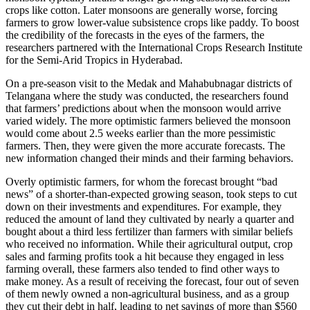
crops like cotton. Later monsoons are generally worse, forcing
farmers to grow lower-value subsistence crops like paddy. To boost
the credibility of the forecasts in the eyes of the farmers, the
researchers partnered with the International Crops Research Institute
for the Semi-Arid Tropics in Hyderabad.
On a pre-season visit to the Medak and Mahabubnagar districts of
Telangana where the study was conducted, the researchers found
that farmers’ predictions about when the monsoon would arrive
varied widely. The more optimistic farmers believed the monsoon
would come about 2.5 weeks earlier than the more pessimistic
farmers. Then, they were given the more accurate forecasts. The
new information changed their minds and their farming behaviors.
Overly optimistic farmers, for whom the forecast brought “bad
news” of a shorter-than-expected growing season, took steps to cut
down on their investments and expenditures. For example, they
reduced the amount of land they cultivated by nearly a quarter and
bought about a third less fertilizer than farmers with similar beliefs
who received no information. While their agricultural output, crop
sales and farming profits took a hit because they engaged in less
farming overall, these farmers also tended to find other ways to
make money. As a result of receiving the forecast, four out of seven
of them newly owned a non-agricultural business, and as a group
they cut their debt in half, leading to net savings of more than $560