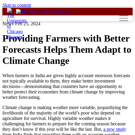
Skip to content
News
·
Feb 25, 2024
Providing Farmers with Better
Forecasts Helps Them Adapt to
Climate Change
When farmers in India are given highly accurate monsoon forecasts
not typically available to them, they make better investment
decisions—demonstrating that countries have an opportunity to
better protect their economies from climate change by improving
weather forecasting.
Climate change is making weather more variable, jeopardizing the
livelihoods of the majority of the world’s poor who depend on
agriculture for survival. Highly variable weather makes it
challenging for farmers to prepare for the coming season because
they don’t know if this year will be like the last. But,
a new study
from India finds that providing them with an accurate weather