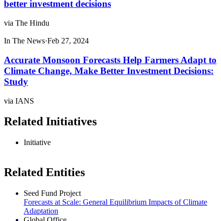
better investment decisions
via The Hindu
In The News
·
Feb 27, 2024
Accurate Monsoon Forecasts Help Farmers Adapt to
Climate Change, Make Better Investment Decisions:
Study
via IANS
Related Initiatives
Initiative
Related Entities
Seed Fund Project
Forecasts at Scale: General Equilibrium Impacts of Climate
Adaptation
Global Office