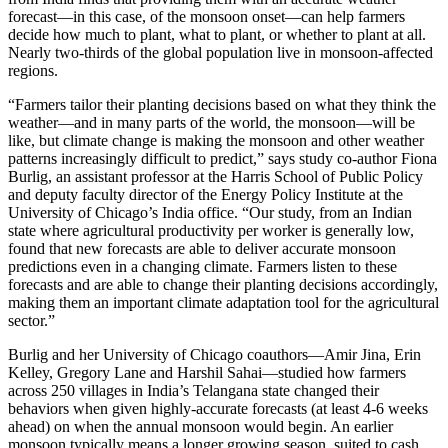
forecast—in this case, of the monsoon onset—can help farmers
decide how much to plant, what to plant, or whether to plant at all.
Nearly two-thirds of the global population live in monsoon-affected
regions.
“Farmers tailor their planting decisions based on what they think the
weather—and in many parts of the world, the monsoon—will be
like, but climate change is making the monsoon and other weather
patterns increasingly difficult to predict,” says study co-author Fiona
Burlig, an assistant professor at the Harris School of Public Policy
and deputy faculty director of the Energy Policy Institute at the
University of Chicago’s India office. “Our study, from an Indian
state where agricultural productivity per worker is generally low,
found that new forecasts are able to deliver accurate monsoon
predictions even in a changing climate. Farmers listen to these
forecasts and are able to change their planting decisions accordingly,
making them an important climate adaptation tool for the agricultural
sector.”
Burlig and her University of Chicago coauthors—Amir Jina, Erin
Kelley, Gregory Lane and Harshil Sahai—studied how farmers
across 250 villages in India’s Telangana state changed their
behaviors when given highly-accurate forecasts (at least 4-6 weeks
ahead) on when the annual monsoon would begin. An earlier
monsoon typically means a longer growing season, suited to cash