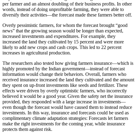
per farmer and an almost doubling of their business profits. In other
words, instead of doing unprofitable farming, they were able to
diversify their activities—the forecast made these farmers better off.
Overly pessimistic farmers, for whom the forecast brought “good
news” that the growing season would be longer than expected,
increased investments and expenditures. For example, they
increased the land they cultivated by 15 percent and were more
likely to add new crops and cash crops. This led to 22 percent
increases in agricultural production.
The researchers also tested how giving farmers insurance—which is
highly promoted by the Indian government—instead of forecast
information would change their behaviors. Overall, farmers who
received insurance increased the land they cultivated and the amount
they spent on up-front investments like seeds and fertilizer. These
effects were driven by overly optimistic farmers, who incorrectly
believed it would be a good year. Given the safety net the insurance
provided, they responded with a large increase in investments—
even though the forecast would have caused them to instead reduce
investments. In this way, insurance and forecasts could be used as
complimentary climate adaptation strategies: Forecasts let farmers
make the right investments for the coming year, while insurance
protects them against risk.