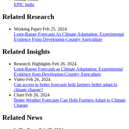
EPIC India
Related Research
Working Paper
·
Feb 25, 2024
Long-Range Forecasts As Climate Adaptation: Experimental
Evidence From Developing-Country Agriculture
Related Insights
Research Highlights
·
Feb 26, 2024
Long-Range Forecasts as Climate Adaptation: Experimental
Evidence from Developing-Country Agriculture
Video
·
Feb 26, 2024
Can access to better forecasts help farmers better adapt to
climate change?
Chart
·
Feb 26, 2024
Better Weather Forecasts Can Help Farmers Adapt to Climate
Change
Related News