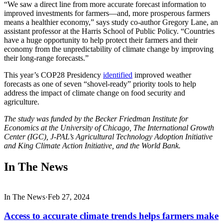
“We saw a direct line from more accurate forecast information to
improved investments for farmers—and, more prosperous farmers
means a healthier economy,” says study co-author Gregory Lane, an
assistant professor at the Harris School of Public Policy. “Countries
have a huge opportunity to help protect their farmers and their
economy from the unpredictability of climate change by improving
their long-range forecasts.”
This year’s COP28 Presidency
identified
improved weather
forecasts as one of seven “shovel-ready” priority tools to help
address the impact of climate change on food security and
agriculture.
The study was funded by the Becker Friedman Institute for
Economics at the University of Chicago, The International Growth
Center (IGC), J-PAL’s Agricultural Technology Adoption Initiative
and King Climate Action Initiative, and the World Bank.
In The News
In The News
·
Feb 27, 2024
Access to accurate climate trends helps farmers make