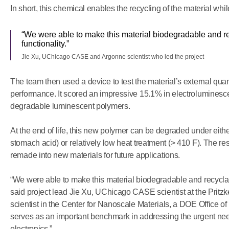
In short, this chemical enables the recycling of the material whil
“We were able to make this material biodegradable and rec
functionality.”
Jie Xu, UChicago CASE and Argonne scientist who led the project
The team then used a device to test the material’s external quant
performance. It scored an impressive 15.1% in electroluminesce
degradable luminescent polymers.
At the end of life, this new polymer can be degraded under eithe
stomach acid) or relatively low heat treatment (> 410 F). The re
remade into new materials for future applications.
“We were able to make this material biodegradable and recyclable
said project lead Jie Xu, UChicago CASE scientist at the Pritz
scientist in the Center for Nanoscale Materials, a DOE Office of 
serves as an important benchmark in addressing the urgent need f
electronics.”