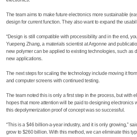
The team aims to make future electronics more sustainable (easi
design for current function. They also want to expand the usabilit
“Design is still compatible with processibility and in the end, you
Yuepeng Zhang, a materials scientist at Argonne and publicatio
new polymer can be applied to existing technologies, such as 
new applications.
The next steps for scaling the technology include moving it from
and computer screens with continued testing.
The team noted this is only a first step in the process, but with 
hopes that more attention will be paid to designing electronics w
this depolymerization proof of concept was so successful.
​“This is a $46 billion-a-year industry, and it is only growing,” sa
grow to $260 billion. With this method, we can eliminate this ty