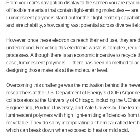
From your car’s navigation display to the screen you are readi
of flexible materials that contain light-emitting molecules — are 
Luminescent polymers stand out for their light-emitting capability
and stretchability, showcasing vast potential across diverse field
However, once these electronics reach their end use, they are dis
underground. Recycling this electronic waste is complex, requi
processes. Although there is an economic incentive to recycle 
case, luminescent polymers — there has been no method to achi
designing those materials at the molecular level.
Overcoming this challenge was the motivation behind the new
researchers at the U.S. Department of Energy’s (DOE) Argonne 
collaborators at the University of Chicago, including the UChic
Engineering, Purdue University, and Yale University. The team 
luminescent polymers with high light-emitting efficiencies from 
recyclable. They do so by incorporating a chemical called tert-b
which can break down when exposed to heat or mild acid.