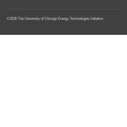
©2026 The University of Chicago Energy Technologies Initiative