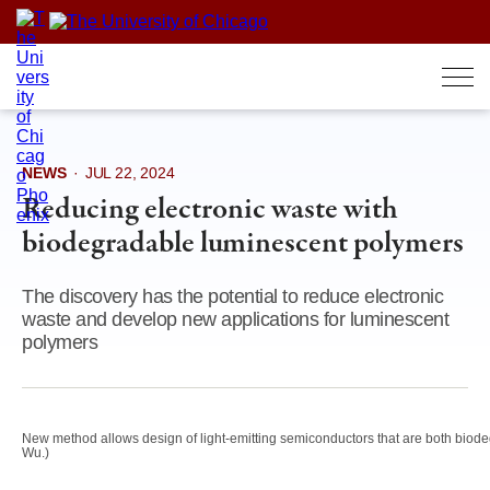
Skip
to
content
NEWS
·
JUL 22, 2024
Reducing electronic waste with
biodegradable luminescent polymers
The discovery has the potential to reduce electronic
waste and develop new applications for luminescent
polymers
New method allows design of light-emitting semiconductors that are both biod
Wu.)