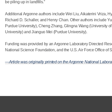
be piling up in landfills.”
Additional Argonne authors include Wei Liu, Aikaterini Vriza, H
Richard D. Schaller, and Henry Chan. Other authors include
Purdue University), Cheng Zhang, Glingna Wang (University o
University) and Jianguo Mei (Purdue University).
Funding was provided by an Argonne Laboratory Directed Res
National Science Foundation, and the U.S. Air Force Office of S
—Article was originally printed on the Argonne National Labora