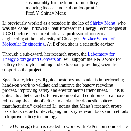
sustainability for the lithium-ion battery,
reducing its cost and carbon footprint.”
Prof. Y. Shirley Meng
Li previously worked as a postdoc in the lab of
Shirley Meng
, who
was the Zable Endowed Chair Professor in Energy Technologies at
UCSD before her current role as a professor of molecular
engineering at the University of Chicago’s
Pritzker School of
Molecular Engineering
. At ExPost, she is a scientific advisor.
Through a sub-award, her research group, the
Laboratory for
Energy Storage and Conversion
, will support the R&D work for
battery electrolyte handling and extraction, providing scientific
support to the project.
Specifically, Meng will guide postdocs and students in performing
hands-on work to validate and improve the battery recycling
process, improving safety and environmental friendliness. “This is
critical to a better and safer environment and contributes to a more
robust supply chain of critical materials for domestic battery
manufacturing,” explained Li, noting that Meng’s research group
has a track record of developing industry-relevant tools and methods
to improve battery technology.
“The UChicago team is excited to work with ExPost on some of the