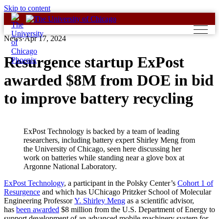
Skip to content
News
·
Apr 17, 2024
Resurgence startup ExPost
awarded $8M from DOE in bid
to improve battery recycling
ExPost Technology is backed by a team of leading
researchers, including battery expert Shirley Meng from
the University of Chicago, seen here discussing her
work on batteries while standing near a glove box at
Argonne National Laboratory.
ExPost Technology
, a participant in the Polsky Center’s
Cohort 1 of
Resurgence
and which has UChicago Pritzker School of Molecular
Engineering Professor
Y. Shirley Meng
as a scientific advisor,
has
been awarded
$8 million from the U.S. Department of Energy to
support development of an advanced mobile machinery system for