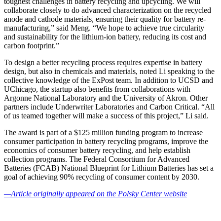
toughest challenges in battery recycling and upcycling. We will
collaborate closely to do advanced characterization on the recycled
anode and cathode materials, ensuring their quality for battery re-
manufacturing,” said Meng. “We hope to achieve true circularity
and sustainability for the lithium-ion battery, reducing its cost and
carbon footprint.”
To design a better recycling process requires expertise in battery
design, but also in chemicals and materials, noted Li speaking to the
collective knowledge of the ExPost team. In addition to UCSD and
UChicago, the startup also benefits from collaborations with
Argonne National Laboratory and the University of Akron. Other
partners include Underwriter Laboratories and Carbon Critical. “All
of us teamed together will make a success of this project,” Li said.
The award is part of a $125 million funding program to increase
consumer participation in battery recycling programs, improve the
economics of consumer battery recycling, and help establish
collection programs. The Federal Consortium for Advanced
Batteries (FCAB) National Blueprint for Lithium Batteries has set a
goal of achieving 90% recycling of consumer content by 2030.
—Article originally appeared on the Polsky Center website