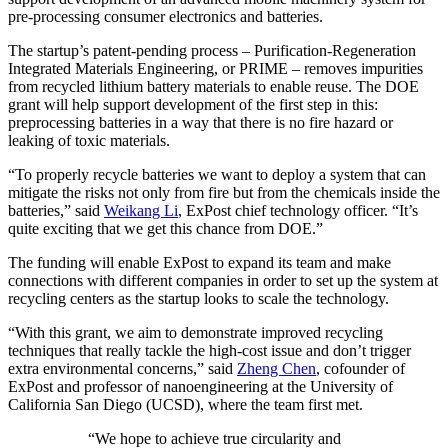
pre-processing consumer electronics and batteries.
The startup’s patent-pending process – Purification-Regeneration
Integrated Materials Engineering, or PRIME – removes impurities
from recycled lithium battery materials to enable reuse. The DOE
grant will help support development of the first step in this:
preprocessing batteries in a way that there is no fire hazard or
leaking of toxic materials.
“To properly recycle batteries we want to deploy a system that can
mitigate the risks not only from fire but from the chemicals inside the
batteries,” said
Weikang Li
, ExPost chief technology officer. “It’s
quite exciting that we get this chance from DOE.”
The funding will enable ExPost to expand its team and make
connections with different companies in order to set up the system at
recycling centers as the startup looks to scale the technology.
“With this grant, we aim to demonstrate improved recycling
techniques that really tackle the high-cost issue and don’t trigger
extra environmental concerns,” said
Zheng Chen
, cofounder of
ExPost and professor of nanoengineering at the University of
California San Diego (UCSD), where the team first met.
“We hope to achieve true circularity and