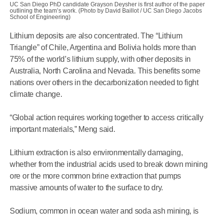
UC San Diego PhD candidate Grayson Deysher is first author of the paper
outlining the team’s work. (Photo by David Baillot / UC San Diego Jacobs
School of Engineering)
Lithium deposits are also concentrated. The “Lithium
Triangle” of Chile, Argentina and Bolivia holds more than
75% of the world’s lithium supply, with other deposits in
Australia, North Carolina and Nevada. This benefits some
nations over others in the decarbonization needed to fight
climate change.
“Global action requires working together to access critically
important materials,” Meng said.
Lithium extraction is also environmentally damaging,
whether from the industrial acids used to break down mining
ore or the more common brine extraction that pumps
massive amounts of water to the surface to dry.
Sodium, common in ocean water and soda ash mining, is