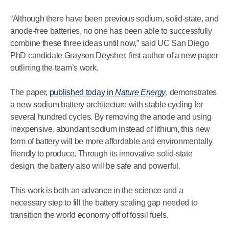
“Although there have been previous sodium, solid-state, and
anode-free batteries, no one has been able to successfully
combine these three ideas until now,” said UC San Diego
PhD candidate Grayson Deysher, first author of a new paper
outlining the team’s work.
The paper,
published today in
Nature Energy
, demonstrates
a new sodium battery architecture with stable cycling for
several hundred cycles. By removing the anode and using
inexpensive, abundant sodium instead of lithium, this new
form of battery will be more affordable and environmentally
friendly to produce. Through its innovative solid-state
design, the battery also will be safe and powerful.
This work is both an advance in the science and a
necessary step to fill the battery scaling gap needed to
transition the world economy off of fossil fuels.