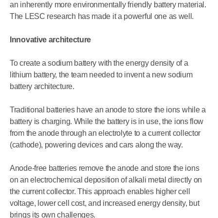
an inherently more environmentally friendly battery material.
The LESC research has made it a powerful one as well.
Innovative architecture
To create a sodium battery with the energy density of a
lithium battery, the team needed to invent a new sodium
battery architecture.
Traditional batteries have an anode to store the ions while a
battery is charging. While the battery is in use, the ions flow
from the anode through an electrolyte to a current collector
(cathode), powering devices and cars along the way.
Anode-free batteries remove the anode and store the ions
on an electrochemical deposition of alkali metal directly on
the current collector. This approach enables higher cell
voltage, lower cell cost, and increased energy density, but
brings its own challenges.