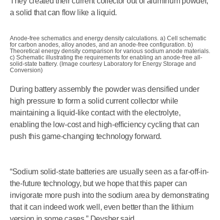
They created their current collector out of aluminum powder,
a solid that can flow like a liquid.
Anode-free schematics and energy density calculations. a) Cell schematic
for carbon anodes, alloy anodes, and an anode-free configuration. b)
Theoretical energy density comparison for various sodium anode materials.
c) Schematic illustrating the requirements for enabling an anode-free all-
solid-state battery. (Image courtesy Laboratory for Energy Storage and
Conversion)
During battery assembly the powder was densified under
high pressure to form a solid current collector while
maintaining a liquid-like contact with the electrolyte,
enabling the low-cost and high-efficiency cycling that can
push this game-changing technology forward.
“Sodium solid-state batteries are usually seen as a far-off-in-
the-future technology, but we hope that this paper can
invigorate more push into the sodium area by demonstrating
that it can indeed work well, even better than the lithium
version in some cases,” Deysher said.