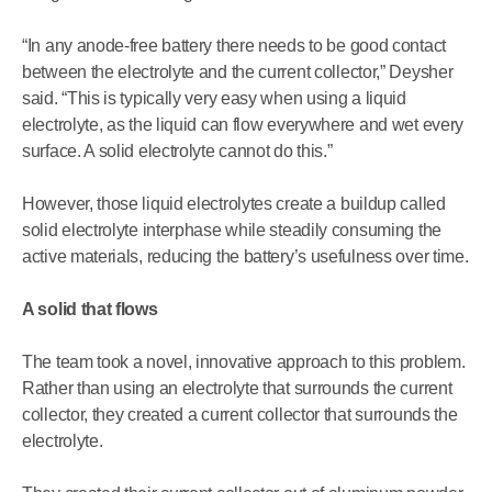
“In any anode-free battery there needs to be good contact
between the electrolyte and the current collector,” Deysher
said. “This is typically very easy when using a liquid
electrolyte, as the liquid can flow everywhere and wet every
surface. A solid electrolyte cannot do this.”
However, those liquid electrolytes create a buildup called
solid electrolyte interphase while steadily consuming the
active materials, reducing the battery’s usefulness over time.
A solid that flows
The team took a novel, innovative approach to this problem.
Rather than using an electrolyte that surrounds the current
collector, they created a current collector that surrounds the
electrolyte.