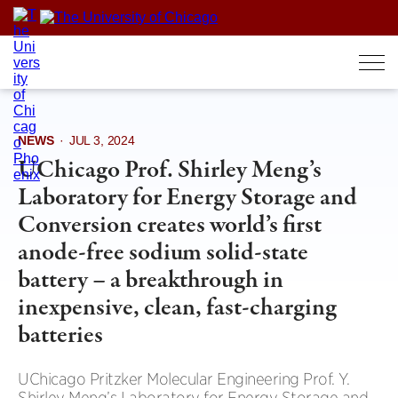
Skip
to
content
NEWS
·
JUL 3, 2024
UChicago Prof. Shirley Meng’s
Laboratory for Energy Storage and
Conversion creates world’s first
anode-free sodium solid-state
battery – a breakthrough in
inexpensive, clean, fast-charging
batteries
UChicago Pritzker Molecular Engineering Prof. Y.
Shirley Meng’s Laboratory for Energy Storage and