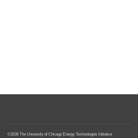
©2026 The University of Chicago Energy Technologies Initiative