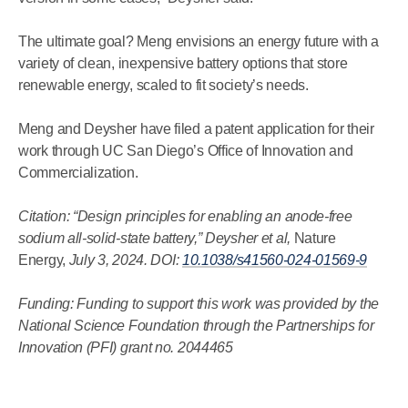
The ultimate goal? Meng envisions an energy future with a
variety of clean, inexpensive battery options that store
renewable energy, scaled to fit society’s needs.
Meng and Deysher have filed a patent application for their
work through UC San Diego’s Office of Innovation and
Commercialization.
Citation: “Design principles for enabling an anode-free
sodium all-solid-state battery,” Deysher et al,
Nature
Energy,
July 3, 2024. DOI:
10.1038/s41560-024-01569-9
Funding: Funding to support this work was provided by the
National Science Foundation through the Partnerships for
Innovation (PFI) grant no. 2044465