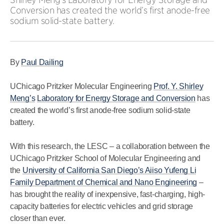
Conversion has created the world’s first anode-free
sodium solid-state battery.
By
Paul Dailing
UChicago Pritzker Molecular Engineering
Prof. Y. Shirley
Meng’s
Laboratory for Energy Storage and Conversion
has
created the world’s first anode-free sodium solid-state
battery.
With this research, the LESC – a collaboration between the
UChicago Pritzker School of Molecular Engineering and
the
University of California San Diego’s Aiiso Yufeng Li
Family Department of Chemical and Nano Engineering
–
has brought the reality of inexpensive, fast-charging, high-
capacity batteries for electric vehicles and grid storage
closer than ever.