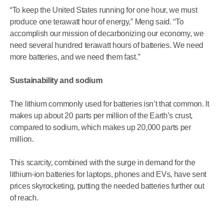
“To keep the United States running for one hour, we must
produce one terawatt hour of energy,” Meng said. “To
accomplish our mission of decarbonizing our economy, we
need several hundred terawatt hours of batteries. We need
more batteries, and we need them fast.”
Sustainability and sodium
The lithium commonly used for batteries isn’t that common. It
makes up about 20 parts per million of the Earth’s crust,
compared to sodium, which makes up 20,000 parts per
million.
This scarcity, combined with the surge in demand for the
lithium-ion batteries for laptops, phones and EVs, have sent
prices skyrocketing, putting the needed batteries further out
of reach.