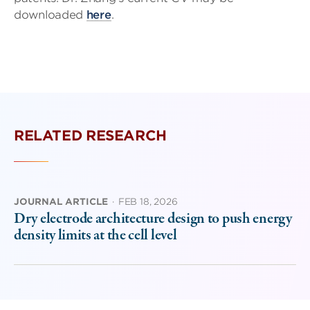
downloaded
here
.
RELATED RESEARCH
JOURNAL ARTICLE
·
FEB 18, 2026
Dry electrode architecture design to push energy
density limits at the cell level