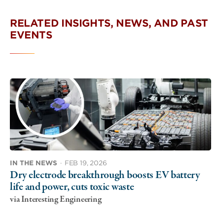
RELATED INSIGHTS, NEWS, AND PAST
EVENTS
IN THE NEWS
·
FEB 19, 2026
Dry electrode breakthrough boosts EV battery
life and power, cuts toxic waste
via Interesting Engineering