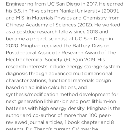
Engineering from UC San Diego in 2017. He earned
his B.S. in Physics from Nankai University (2009),
and M.S. in Materials Physics and Chemistry from
Chinese Academy of Sciences (2012). He worked
as a postdoc research fellow since 2018 and
became a project scientist at UC San Diego in
2020. Minghao received the Battery Division
Postdoctoral Associate Research Award of The
Electrochemical Society (ECS) in 2019. His
research interests include energy storage system
diagnosis through advanced multidimensional
characterizations, functional materials design
based on ab initio calculations, and
synthesis/modification method development for
next generation lithium-ion and post lithium-ion
batteries with high energy density. Minghao is the
author and co-author of more than 100 peer-
reviewed journal articles, 1 book chapter and 8
patents. Dr. Zhang’s current CV may be