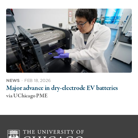
NEWS
·
FEB 18, 2026
Major advance in dry-electrode EV batteries
via UChicago PME