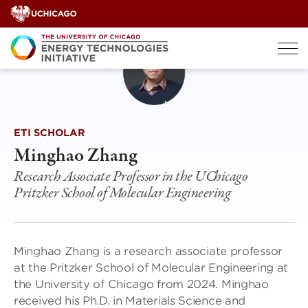
Skip
to
content
ETI SCHOLAR
Minghao Zhang
Research Associate Professor in the UChicago
Pritzker School of Molecular Engineering
Minghao Zhang is a research associate professor
at the Pritzker School of Molecular Engineering at
the University of Chicago from 2024. Minghao
received his Ph.D. in Materials Science and