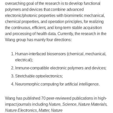
overarching goal of the research is to develop functional
polymers and devices that combine advanced
electronic/photonic properties with biomimetic mechanical,
chemical properties, and operation principles, for realizing
the continuous, efficient, and long-term stable acquisition
and processing of health data. Currently, the research in the
Wang group has mainly four directions:
Human-interfaced biosensors (chemical, mechanical,
electrical);
Immune-compatible electronic polymers and devices;
Stretchable optoelectronics;
Neuromorphic computing for artificial intelligence.
Wang has published 70 peer-reviewed publications in high-
impact journals including
Nature
,
Science
,
Nature Materials,
Nature Electronics
,
Matter,
Nature