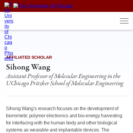
Skip
to
content
AFFILIATED SCHOLAR
Sihong Wang
Assistant Professor of Molecular Engineering in the
UChicago Pritzker School of Molecular Engineering
Sihong Wang’s research focuses on the development of
biomimetic polymer electronics and bio-energy harvesting
for interfacing with the human body and other biological
systems as wearable and implantable devices. The