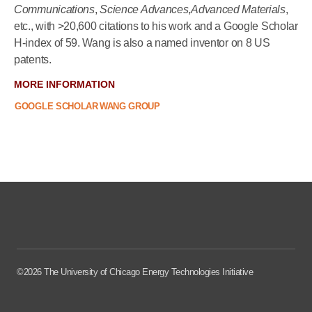
Communications
,
Science Advances
,
Advanced Materials
,
etc., with >20,600 citations to his work and a Google Scholar
H-index of 59. Wang is also a named inventor on 8 US
patents.
MORE INFORMATION
GOOGLE SCHOLAR
WANG GROUP
©2026 The University of Chicago Energy Technologies Initiative