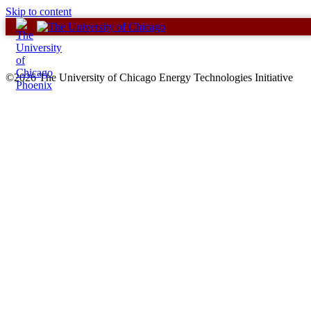
Skip to content
©2026 The University of Chicago Energy Technologies Initiative