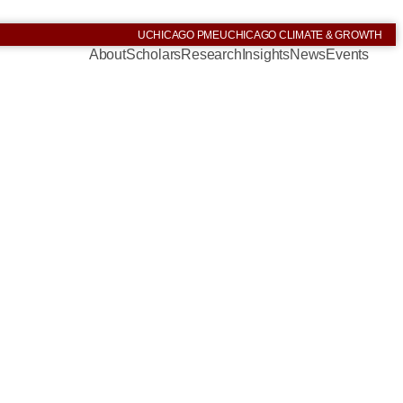
UCHICAGO PME
UCHICAGO CLIMATE & GROWTH
About
Scholars
Research
Insights
News
Events