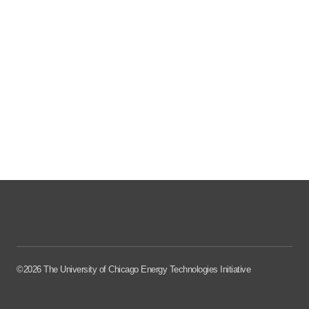
©2026 The University of Chicago Energy Technologies Initiative