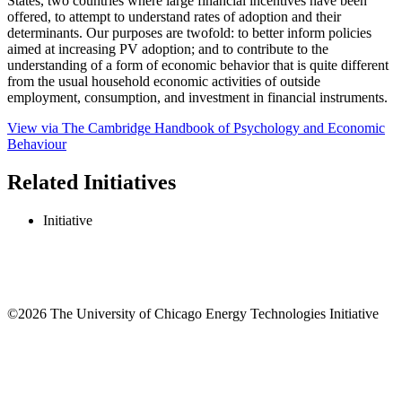
States, two countries where large financial incentives have been
offered, to attempt to understand rates of adoption and their
determinants. Our purposes are twofold: to better inform policies
aimed at increasing PV adoption; and to contribute to the
understanding of a form of economic behavior that is quite different
from the usual household economic activities of outside
employment, consumption, and investment in financial instruments.
View via The Cambridge Handbook of Psychology and Economic
Behaviour
Related Initiatives
Initiative
©2026 The University of Chicago Energy Technologies Initiative