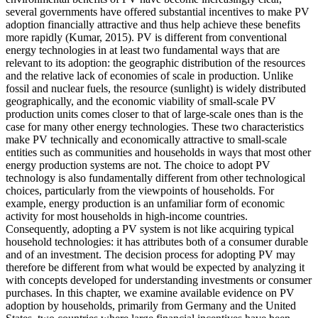
several governments have offered substantial incentives to make PV
adoption financially attractive and thus help achieve these benefits
more rapidly (Kumar, 2015). PV is different from conventional
energy technologies in at least two fundamental ways that are
relevant to its adoption: the geographic distribution of the resources
and the relative lack of economies of scale in production. Unlike
fossil and nuclear fuels, the resource (sunlight) is widely distributed
geographically, and the economic viability of small-scale PV
production units comes closer to that of large-scale ones than is the
case for many other energy technologies. These two characteristics
make PV technically and economically attractive to small-scale
entities such as communities and households in ways that most other
energy production systems are not. The choice to adopt PV
technology is also fundamentally different from other technological
choices, particularly from the viewpoints of households. For
example, energy production is an unfamiliar form of economic
activity for most households in high-income countries.
Consequently, adopting a PV system is not like acquiring typical
household technologies: it has attributes both of a consumer durable
and of an investment. The decision process for adopting PV may
therefore be different from what would be expected by analyzing it
with concepts developed for understanding investments or consumer
purchases. In this chapter, we examine available evidence on PV
adoption by households, primarily from Germany and the United