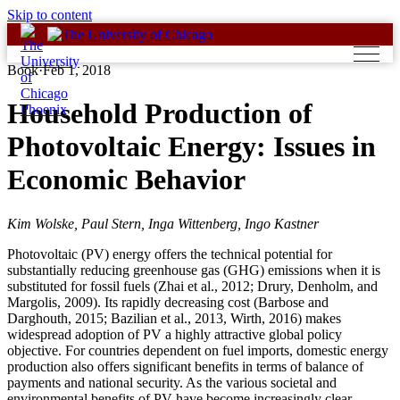
Skip to content
Book
·
Feb 1, 2018
Household Production of
Photovoltaic Energy: Issues in
Economic Behavior
Kim Wolske, Paul Stern, Inga Wittenberg, Ingo Kastner
Photovoltaic (PV) energy offers the technical potential for
substantially reducing greenhouse gas (GHG) emissions when it is
substituted for fossil fuels (Zhai et al., 2012; Drury, Denholm, and
Margolis, 2009). Its rapidly decreasing cost (Barbose and
Darghouth, 2015; Bazilian et al., 2013, Wirth, 2016) makes
widespread adoption of PV a highly attractive global policy
objective. For countries dependent on fuel imports, domestic energy
production also offers significant benefits in terms of balance of
payments and national security. As the various societal and
environmental benefits of PV have become increasingly clear,