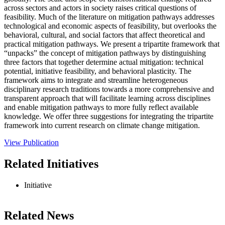
across sectors and actors in society raises critical questions of
feasibility. Much of the literature on mitigation pathways addresses
technological and economic aspects of feasibility, but overlooks the
behavioral, cultural, and social factors that affect theoretical and
practical mitigation pathways. We present a tripartite framework that
“unpacks” the concept of mitigation pathways by distinguishing
three factors that together determine actual mitigation: technical
potential, initiative feasibility, and behavioral plasticity. The
framework aims to integrate and streamline heterogeneous
disciplinary research traditions towards a more comprehensive and
transparent approach that will facilitate learning across disciplines
and enable mitigation pathways to more fully reflect available
knowledge. We offer three suggestions for integrating the tripartite
framework into current research on climate change mitigation.
View Publication
Related Initiatives
Initiative
Related News