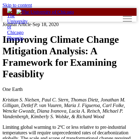
Skip to content
Journal Article
·
Sep 18, 2020
Improving Climate Change
Mitigation Analysis: A
Framework for Examining
Feasiblity
One Earth
Kristian S. Nielsen, Paul C. Stern, Thomas Dietz, Jonathan M.
Gilligan, Detlef P. van Vuuren, Maria J. Figueroa, Carl Folke,
Wencke Gwozdz, Diana Ivanova, Lucia A. Reisch, Michael P.
Vandenbergh, Kimberly S. Wolske, & Richard Wood
Limiting global warming to 2ºC or less relative to pre-industrial
temperatures will require unprecedented rates of decarbonization
globally. The scale and scope of transformational change required