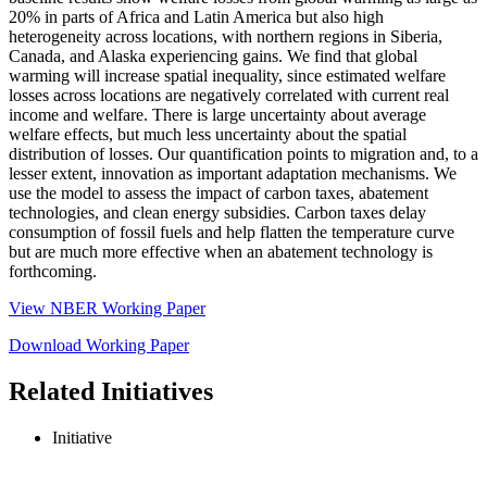
20% in parts of Africa and Latin America but also high
heterogeneity across locations, with northern regions in Siberia,
Canada, and Alaska experiencing gains. We find that global
warming will increase spatial inequality, since estimated welfare
losses across locations are negatively correlated with current real
income and welfare. There is large uncertainty about average
welfare effects, but much less uncertainty about the spatial
distribution of losses. Our quantification points to migration and, to a
lesser extent, innovation as important adaptation mechanisms. We
use the model to assess the impact of carbon taxes, abatement
technologies, and clean energy subsidies. Carbon taxes delay
consumption of fossil fuels and help flatten the temperature curve
but are much more effective when an abatement technology is
forthcoming.
View NBER Working Paper
Download Working Paper
Related Initiatives
Initiative