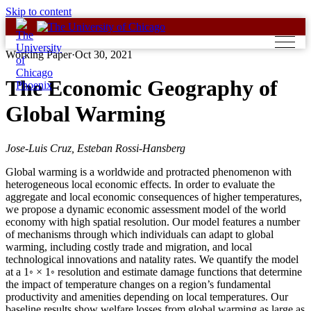
Skip to content
Working Paper
·
Oct 30, 2021
The Economic Geography of
Global Warming
Jose-Luis Cruz, Esteban Rossi-Hansberg
Global warming is a worldwide and protracted phenomenon with
heterogeneous local economic effects. In order to evaluate the
aggregate and local economic consequences of higher temperatures,
we propose a dynamic economic assessment model of the world
economy with high spatial resolution. Our model features a number
of mechanisms through which individuals can adapt to global
warming, including costly trade and migration, and local
technological innovations and natality rates. We quantify the model
at a 1◦ × 1◦ resolution and estimate damage functions that determine
the impact of temperature changes on a region’s fundamental
productivity and amenities depending on local temperatures. Our
baseline results show welfare losses from global warming as large as