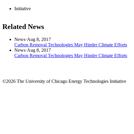
Initiative
Related News
News
·
Aug 8, 2017
Carbon Removal Technologies May Hinder Climate Efforts
News
·
Aug 8, 2017
Carbon Removal Technologies May Hinder Climate Efforts
©2026 The University of Chicago Energy Technologies Initiative