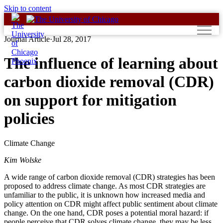
Skip to content
Journal Article
·
Jul 28, 2017
The influence of learning about
carbon dioxide removal (CDR)
on support for mitigation
policies
Climate Change
Kim Wolske
A wide range of carbon dioxide removal (CDR) strategies has been
proposed to address climate change. As most CDR strategies are
unfamiliar to the public, it is unknown how increased media and
policy attention on CDR might affect public sentiment about climate
change. On the one hand, CDR poses a potential moral hazard: if
people perceive that CDR solves climate change, they may be less