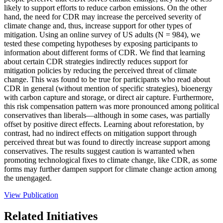
likely to support efforts to reduce carbon emissions. On the other
hand, the need for CDR may increase the perceived severity of
climate change and, thus, increase support for other types of
mitigation. Using an online survey of US adults (N = 984), we
tested these competing hypotheses by exposing participants to
information about different forms of CDR. We find that learning
about certain CDR strategies indirectly reduces support for
mitigation policies by reducing the perceived threat of climate
change. This was found to be true for participants who read about
CDR in general (without mention of specific strategies), bioenergy
with carbon capture and storage, or direct air capture. Furthermore,
this risk compensation pattern was more pronounced among political
conservatives than liberals—although in some cases, was partially
offset by positive direct effects. Learning about reforestation, by
contrast, had no indirect effects on mitigation support through
perceived threat but was found to directly increase support among
conservatives. The results suggest caution is warranted when
promoting technological fixes to climate change, like CDR, as some
forms may further dampen support for climate change action among
the unengaged.
View Publication
Related Initiatives