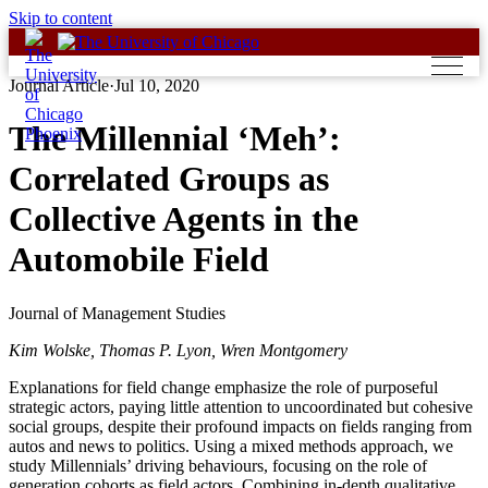
Skip to content
Journal Article
·
Jul 10, 2020
The Millennial ‘Meh’:
Correlated Groups as
Collective Agents in the
Automobile Field
Journal of Management Studies
Kim Wolske, Thomas P. Lyon, Wren Montgomery
Explanations for field change emphasize the role of purposeful
strategic actors, paying little attention to uncoordinated but cohesive
social groups, despite their profound impacts on fields ranging from
autos and news to politics. Using a mixed methods approach, we
study Millennials’ driving behaviours, focusing on the role of
generation cohorts as field actors. Combining in‐depth qualitative