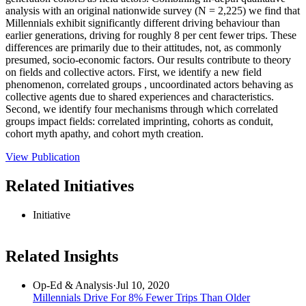
analysis with an original nationwide survey (N = 2,225) we find that
Millennials exhibit significantly different driving behaviour than
earlier generations, driving for roughly 8 per cent fewer trips. These
differences are primarily due to their attitudes, not, as commonly
presumed, socio‐economic factors. Our results contribute to theory
on fields and collective actors. First, we identify a new field
phenomenon, correlated groups , uncoordinated actors behaving as
collective agents due to shared experiences and characteristics.
Second, we identify four mechanisms through which correlated
groups impact fields: correlated imprinting, cohorts as conduit,
cohort myth apathy, and cohort myth creation.
View Publication
Related Initiatives
Initiative
Related Insights
Op-Ed & Analysis
·
Jul 10, 2020
Millennials Drive For 8% Fewer Trips Than Older