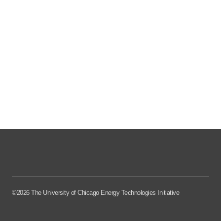
©2026 The University of Chicago Energy Technologies Initiative