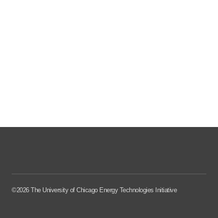
©2026 The University of Chicago Energy Technologies Initiative