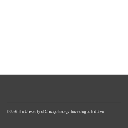
©2026 The University of Chicago Energy Technologies Initiative