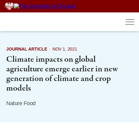
Skip
to
content
JOURNAL ARTICLE
·
NOV 1, 2021
Climate impacts on global
agriculture emerge earlier in new
generation of climate and crop
models
Nature Food