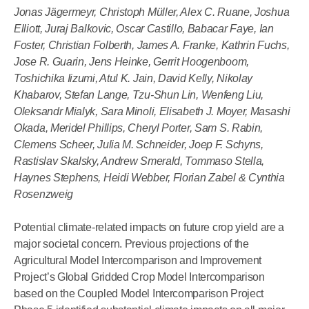
Jonas Jägermeyr, Christoph Müller, Alex C. Ruane, Joshua
Elliott, Juraj Balkovic, Oscar Castillo, Babacar Faye, Ian
Foster, Christian Folberth, James A. Franke, Kathrin Fuchs,
Jose R. Guarin, Jens Heinke, Gerrit Hoogenboom,
Toshichika Iizumi, Atul K. Jain, David Kelly, Nikolay
Khabarov, Stefan Lange, Tzu-Shun Lin, Wenfeng Liu,
Oleksandr Mialyk, Sara Minoli, Elisabeth J. Moyer, Masashi
Okada, Meridel Phillips, Cheryl Porter, Sam S. Rabin,
Clemens Scheer, Julia M. Schneider, Joep F. Schyns,
Rastislav Skalsky, Andrew Smerald, Tommaso Stella,
Haynes Stephens, Heidi Webber, Florian Zabel & Cynthia
Rosenzweig
Potential climate-related impacts on future crop yield are a
major societal concern. Previous projections of the
Agricultural Model Intercomparison and Improvement
Project’s Global Gridded Crop Model Intercomparison
based on the Coupled Model Intercomparison Project