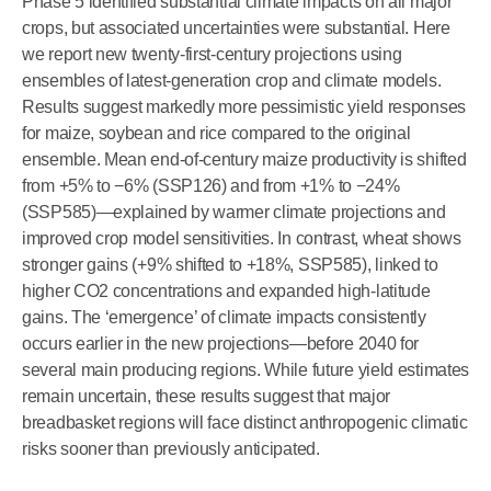
Phase 5 identified substantial climate impacts on all major
crops, but associated uncertainties were substantial. Here
we report new twenty-first-century projections using
ensembles of latest-generation crop and climate models.
Results suggest markedly more pessimistic yield responses
for maize, soybean and rice compared to the original
ensemble. Mean end-of-century maize productivity is shifted
from +5% to −6% (SSP126) and from +1% to −24%
(SSP585)—explained by warmer climate projections and
improved crop model sensitivities. In contrast, wheat shows
stronger gains (+9% shifted to +18%, SSP585), linked to
higher CO2 concentrations and expanded high-latitude
gains. The ‘emergence’ of climate impacts consistently
occurs earlier in the new projections—before 2040 for
several main producing regions. While future yield estimates
remain uncertain, these results suggest that major
breadbasket regions will face distinct anthropogenic climatic
risks sooner than previously anticipated.