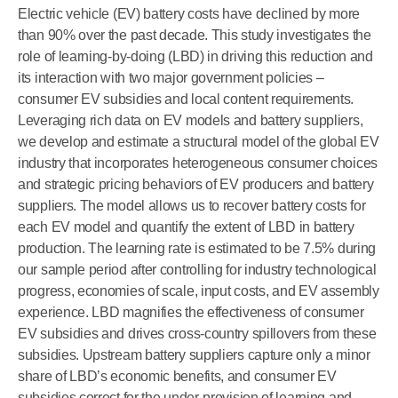
Electric vehicle (EV) battery costs have declined by more
than 90% over the past decade. This study investigates the
role of learning-by-doing (LBD) in driving this reduction and
its interaction with two major government policies –
consumer EV subsidies and local content requirements.
Leveraging rich data on EV models and battery suppliers,
we develop and estimate a structural model of the global EV
industry that incorporates heterogeneous consumer choices
and strategic pricing behaviors of EV producers and battery
suppliers. The model allows us to recover battery costs for
each EV model and quantify the extent of LBD in battery
production. The learning rate is estimated to be 7.5% during
our sample period after controlling for industry technological
progress, economies of scale, input costs, and EV assembly
experience. LBD magnifies the effectiveness of consumer
EV subsidies and drives cross-country spillovers from these
subsidies. Upstream battery suppliers capture only a minor
share of LBD’s economic benefits, and consumer EV
subsidies correct for the under-provision of learning and