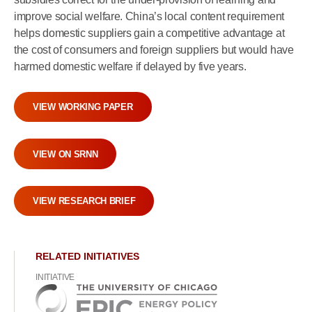
improve social welfare. China’s local content requirement
helps domestic suppliers gain a competitive advantage at
the cost of consumers and foreign suppliers but would have
harmed domestic welfare if delayed by five years.
VIEW WORKING PAPER
VIEW ON SRNN
VIEW RESEARCH BRIEF
RELATED INITIATIVES
INITIATIVE