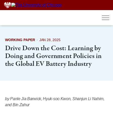
Skip
to
content
WORKING PAPER
·
JAN 28, 2025
Drive Down the Cost: Learning by
Doing and Government Policies in
the Global EV Battery Industry
by Panle Jia Barwick, Hyuk-soo Kwon, Shanjun Li Nahim,
and Bin Zahur