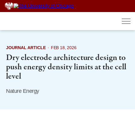
Skip
to
content
JOURNAL ARTICLE
·
FEB 18, 2026
Dry electrode architecture design to
push energy density limits at the cell
level
Nature Energy