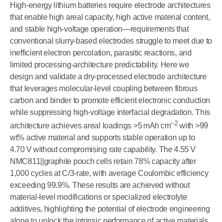
High-energy lithium batteries require electrode architectures
that enable high areal capacity, high active material content,
and stable high-voltage operation—requirements that
conventional slurry-based electrodes struggle to meet due to
inefficient electron percolation, parasitic reactions, and
limited processing-architecture predictability. Here we
design and validate a dry-processed electrode architecture
that leverages molecular-level coupling between fibrous
carbon and binder to promote efficient electronic conduction
while suppressing high-voltage interfacial degradation. This
−
2
architecture achieves areal loadings >5 mAh cm
with >99
wt% active material and supports stable operation up to
4.70 V without compromising rate capability. The 4.55 V
NMC811||graphite pouch cells retain 78% capacity after
1,000 cycles at C/3-rate, with average Coulombic efficiency
exceeding 99.9%. These results are achieved without
material-level modifications or specialized electrolyte
additives, highlighting the potential of electrode engineering
alone to unlock the intrinsic performance of active materials