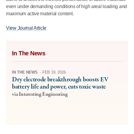
even under demanding conditions of high areal loading and
maximum active material content.
View Journal Article
In The News
IN THE NEWS
·
FEB 19, 2026
Dry electrode breakthrough boosts EV
battery life and power, cuts toxic waste
via Interesting Engineering