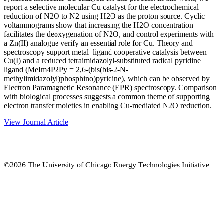
report a selective molecular Cu catalyst for the electrochemical
reduction of N2O to N2 using H2O as the proton source. Cyclic
voltammograms show that increasing the H2O concentration
facilitates the deoxygenation of N2O, and control experiments with
a Zn(II) analogue verify an essential role for Cu. Theory and
spectroscopy support metal–ligand cooperative catalysis between
Cu(I) and a reduced tetraimidazolyl-substituted radical pyridine
ligand (MeIm4P2Py = 2,6-(bis(bis-2-N-
methylimidazolyl)phosphino)pyridine), which can be observed by
Electron Paramagnetic Resonance (EPR) spectroscopy. Comparison
with biological processes suggests a common theme of supporting
electron transfer moieties in enabling Cu-mediated N2O reduction.
View Journal Article
©2026 The University of Chicago Energy Technologies Initiative