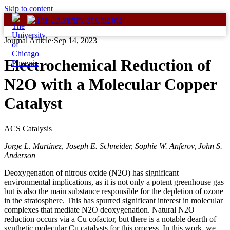
Skip to content
Journal Article
·
Sep 14, 2023
Electrochemical Reduction of
N2O with a Molecular Copper
Catalyst
ACS Catalysis
Jorge L. Martinez, Joseph E. Schneider, Sophie W. Anferov, John S.
Anderson
Deoxygenation of nitrous oxide (N2O) has significant
environmental implications, as it is not only a potent greenhouse gas
but is also the main substance responsible for the depletion of ozone
in the stratosphere. This has spurred significant interest in molecular
complexes that mediate N2O deoxygenation. Natural N2O
reduction occurs via a Cu cofactor, but there is a notable dearth of
synthetic molecular Cu catalysts for this process. In this work, we