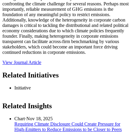
confronting the climate challenge for several reasons. Perhaps most
importantly, reliable measurement of GHG emissions is the
foundation of any meaningful policy to restrict emissions.
Additionally, knowledge of the heterogeneity in corporate carbon
damages is critical to tackling the distributional and related political
economy considerations due to which climate policies frequently
founder. Finally, making heterogeneity in corporate emissions
transparent can facilitate across-firm benchmarking by various
stakeholders, which could become an important force driving
continued reductions in corporate emissions.
View Journal Article
Related Initiatives
Initiative
Related Insights
Chart
·
Nov 18, 2025
Requiring Climate Disclosure Could Create Pressure for
High-Emitters to Reduce Emissions to be Closer to Peers