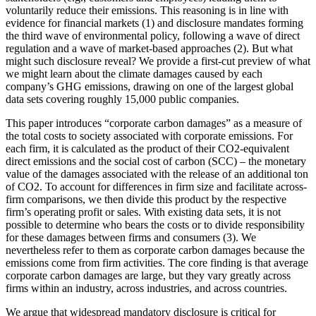
voluntarily reduce their emissions. This reasoning is in line with
evidence for financial markets (1) and disclosure mandates forming
the third wave of environmental policy, following a wave of direct
regulation and a wave of market-based approaches (2). But what
might such disclosure reveal? We provide a first-cut preview of what
we might learn about the climate damages caused by each
company’s GHG emissions, drawing on one of the largest global
data sets covering roughly 15,000 public companies.
This paper introduces “corporate carbon damages” as a measure of
the total costs to society associated with corporate emissions. For
each firm, it is calculated as the product of their CO2-equivalent
direct emissions and the social cost of carbon (SCC) – the monetary
value of the damages associated with the release of an additional ton
of CO2. To account for differences in firm size and facilitate across-
firm comparisons, we then divide this product by the respective
firm’s operating profit or sales. With existing data sets, it is not
possible to determine who bears the costs or to divide responsibility
for these damages between firms and consumers (3). We
nevertheless refer to them as corporate carbon damages because the
emissions come from firm activities. The core finding is that average
corporate carbon damages are large, but they vary greatly across
firms within an industry, across industries, and across countries.
We argue that widespread mandatory disclosure is critical for