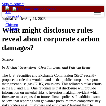
Skip to content
Journal Article
·
Aug 24, 2023
What might disclosure rules
reveal about corporate carbon
damages?
Science
by Michael Greenstone, Christian Leuz, and Patricia Breuer
The U.S. Securities and Exchange Commission (SEC) recently
proposed a rule that would mandate that public companies report
their greenhouse gas (GHG) emissions. This follows similar efforts
in the EU and UK. One rationale is that disclosure will provide
information on material risks to investors making it evident which
firms are most exposed to future climate policies. In addition, some
believe that reporting will galvanize pressure from companies’ key
stakeholders (e.g., customers and employees) leading them to