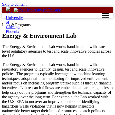
Skip to content
Labs & Programs
Energy & Environment Lab
The Energy & Environment Lab works hand-in-hand with state-
level regulatory agencies to test and scale innovative policies across
the U.S.
The Energy & Environment Lab works hand-in-hand with
regulatory agencies to identify, design, test and scale innovative
policies. The programs typically leverage new machine learning
techniques, adopt real-time monitoring for improved enforcement,
and/or focus on increasing program uptake such as through financial
incentives. Lab research fellows are embedded at partner agencies to
help carry out the programs and strengthen the technical capacity of
the agency over the long term. For example, the Lab worked with
the U.S. EPA to uncover an improved method of identifying
hazardous waste violations that is now helping inspectors
nationwide better target their limited resources to catch polluters.