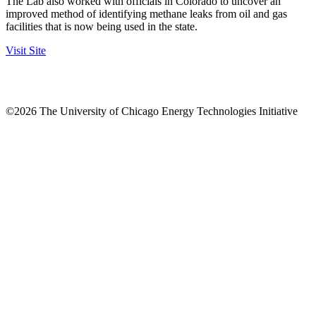
The Lab also worked with officials in Colorado to uncover an
improved method of identifying methane leaks from oil and gas
facilities that is now being used in the state.
Visit Site
©2026 The University of Chicago Energy Technologies Initiative