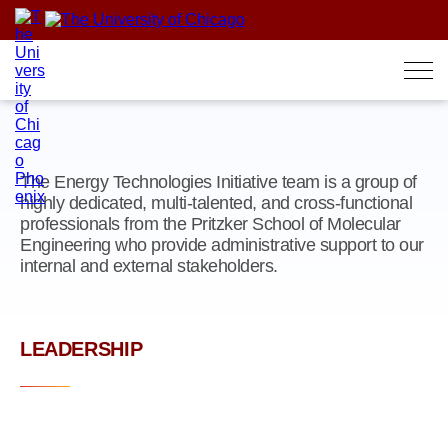
Skip
to
content
The Energy Technologies Initiative team is a group of
highly dedicated, multi-talented, and cross-functional
professionals from the Pritzker School of Molecular
Engineering who provide administrative support to our
internal and external stakeholders.
LEADERSHIP