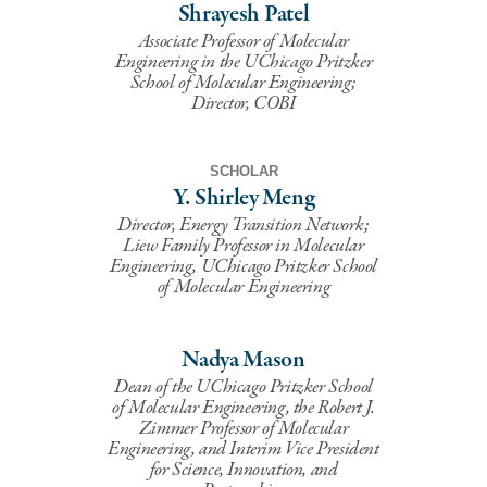
Shrayesh Patel
Associate Professor of Molecular
Engineering in the UChicago Pritzker
School of Molecular Engineering;
Director, COBI
SCHOLAR
Y. Shirley Meng
Director, Energy Transition Network;
Liew Family Professor in Molecular
Engineering, UChicago Pritzker School
of Molecular Engineering
Nadya Mason
Dean of the UChicago Pritzker School
of Molecular Engineering, the Robert J.
Zimmer Professor of Molecular
Engineering, and Interim Vice President
for Science, Innovation, and