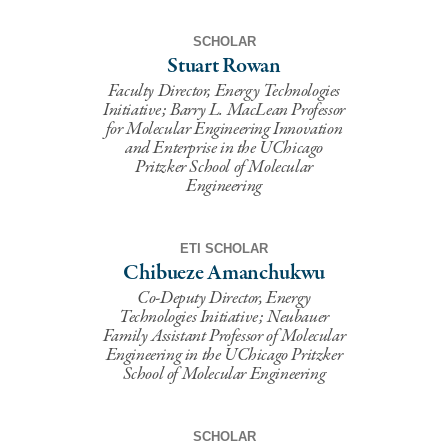
SCHOLAR
Stuart Rowan
Faculty Director, Energy Technologies
Initiative; Barry L. MacLean Professor
for Molecular Engineering Innovation
and Enterprise in the UChicago
Pritzker School of Molecular
Engineering
ETI SCHOLAR
Chibueze Amanchukwu
Co-Deputy Director, Energy
Technologies Initiative; Neubauer
Family Assistant Professor of Molecular
Engineering in the UChicago Pritzker
School of Molecular Engineering
SCHOLAR