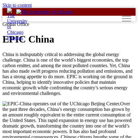
Skip to content
Global Office
EPIC China
China is indisputably critical to addressing the global energy
challenge. China is one of the world’s biggest economies, the top
carbon emitter, and among the most polluted countries. Yet, China
has also made swift progress reducing pollution and emissions, and
has a strong appetite to do more. EPIC is working on the ground in
China, helping to identify innovative policies that maintain
economic growth while confronting the country’s serious energy
and environmental challenges.
Over
the past three decades, China’s energy consumption has grown by
an amount roughly equivalent to the entire current consumption of
the United States. This rapid expansion in energy use has powered
dramatic growth, transforming the country into one of the world’s
most important economic powers. It has also had profound
environmental consequences. Chinese citizens breathe some of the