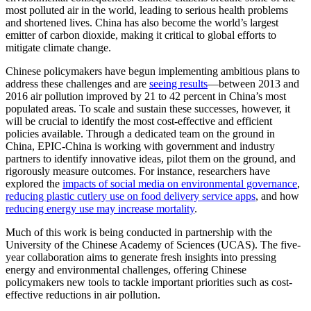
most polluted air in the world, leading to serious health problems
and shortened lives. China has also become the world’s largest
emitter of carbon dioxide, making it critical to global efforts to
mitigate climate change.
Chinese policymakers have begun implementing ambitious plans to
address these challenges and are
seeing results
—between 2013 and
2016 air pollution improved by 21 to 42 percent in China’s most
populated areas. To scale and sustain these successes, however, it
will be crucial to identify the most cost-effective and efficient
policies available. Through a dedicated team on the ground in
China, EPIC-China is working with government and industry
partners to identify innovative ideas, pilot them on the ground, and
rigorously measure outcomes. For instance, researchers have
explored the
impacts of social media on environmental governance
,
reducing plastic cutlery use on food delivery service apps
, and how
reducing energy use may increase mortality
.
Much of this work is being conducted in partnership with the
University of the Chinese Academy of Sciences (UCAS). The five-
year collaboration aims to generate fresh insights into pressing
energy and environmental challenges, offering Chinese
policymakers new tools to tackle important priorities such as cost-
effective reductions in air pollution.