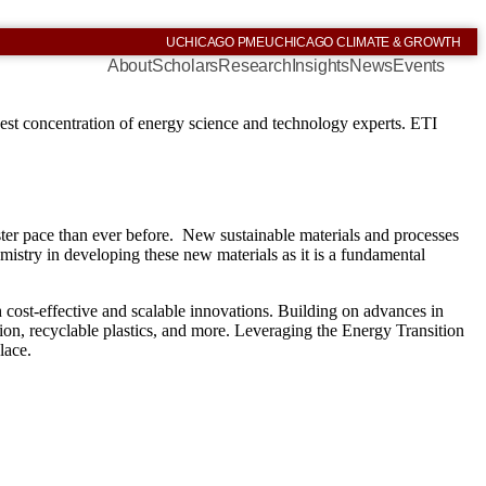
UCHICAGO PME
UCHICAGO CLIMATE & GROWTH
About
Scholars
Research
Insights
News
Events
est concentration of energy science and technology experts. ETI
ster pace than ever before. New sustainable materials and processes
hemistry in developing these new materials as it is a fundamental
h cost-effective and scalable innovations. Building on advances in
tion, recyclable plastics, and more. Leveraging the Energy Transition
lace.