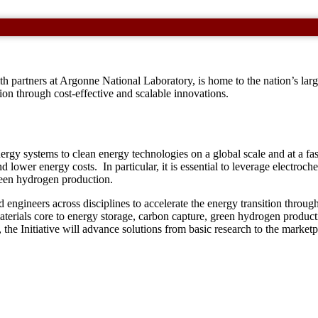
 partners at Argonne National Laboratory, is home to the nation’s larg
tion through cost-effective and scalable innovations.
ergy systems to clean energy technologies on a global scale and at a fa
nd lower energy costs. In particular, it is essential to leverage electroc
reen hydrogen production.
d engineers across disciplines to accelerate the energy transition throug
p materials core to energy storage, carbon capture, green hydrogen produc
the Initiative will advance solutions from basic research to the marketp