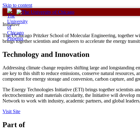
Skip to content
Initiative
The UChicago Pritzker School of Molecular Engineering, together with
brings together scientists and engineers to accelerate the energy transi
Technology and Innovation
Addressing climate change requires shifting large and longstanding en
are key to this shift to reduce emissions, conserve natural resources, a
component for energy storage and conversion, carbon capture, and g
The Energy Technologies Initiative (ETI) brings together scientists an
electrochemistry and materials circularity, the Initiative will develo
Network to work with industry, academic partners, and global leaders, 
Visit Site
Part of