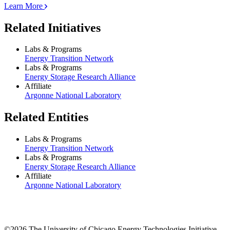
Learn More
Related Initiatives
Labs & Programs
Energy Transition Network
Labs & Programs
Energy Storage Research Alliance
Affiliate
Argonne National Laboratory
Related Entities
Labs & Programs
Energy Transition Network
Labs & Programs
Energy Storage Research Alliance
Affiliate
Argonne National Laboratory
©2026 The University of Chicago Energy Technologies Initiative