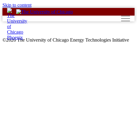
Skip to content
©2026 The University of Chicago Energy Technologies Initiative