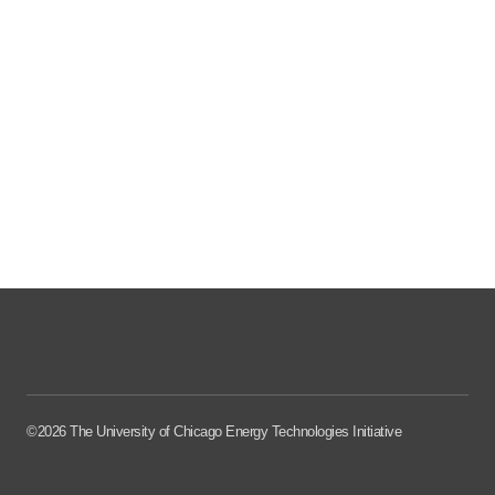
©2026 The University of Chicago Energy Technologies Initiative