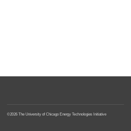
©2026 The University of Chicago Energy Technologies Initiative