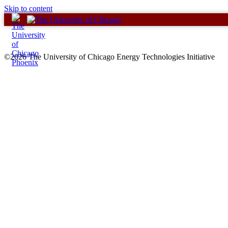
Skip to content
©2026 The University of Chicago Energy Technologies Initiative