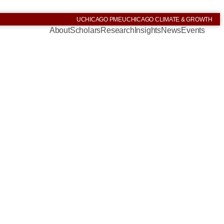
UCHICAGO PME
UCHICAGO CLIMATE & GROWTH
About
Scholars
Research
Insights
News
Events