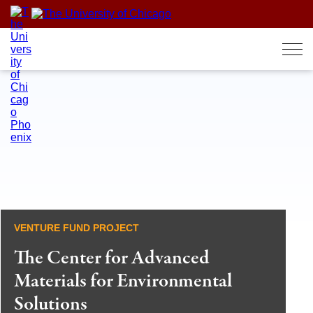
Skip
to
content
VENTURE FUND PROJECT
The Center for Advanced
Materials for Environmental
Solutions