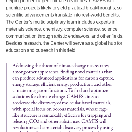
helping to meet urgent climate deadlines. CAMES will
prioritize projects likely to yield practical breakthroughs, so
scientific advancements translate into real-world benefits.
The Center’s multidisciplinary team includes experts in
materials science, chemistry, computer science, science
communication through artistic endeavors, and other fields.
Besides research, the Center will serve as a global hub for
education and outreach in this field.
Addressing the threat of climate change necessitates,
among other approaches, finding novel materials that
can produce advanced applications for carbon capture,
energy storage, efficient energy production, and other
climate mitigation functions. To find and optimize
solutions for climate change, CAMES aims to
accelerate the discovery of molecular-based materials,
with special focus on porous materials, whose cage-
like structure is remarkably effective for trapping and
releasing CO2 and other substances. CAMES will
revolutionize the materials discovery process by using