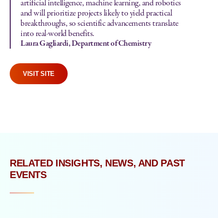
artificial intelligence, machine learning, and robotics
and will prioritize projects likely to yield practical
breakthroughs, so scientific advancements translate
into real-world benefits.
Laura Gagliardi, Department of Chemistry
VISIT SITE
RELATED INSIGHTS, NEWS, AND PAST
EVENTS