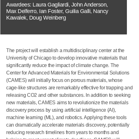
Awardees: Laura Gagliardi, John Anderson,
Max Delferro, Ian Foster, Guilia Galli, Nancy
Kawalek, Doug Weinberg
The project will establish a multidisciplinary center at the
University of Chicago to develop innovative materials that
significantly reduce the impact of climate change. The
Center for Advanced Materials for Environmental Solutions
(CAMES) will initially focus on porous materials, whose
cage-like structures are remarkably effective for trapping and
releasing CO2 and other substances. In addition to seeking
new materials, CAMES aims to revolutionize the materials
discovery process by using artificial intelligence (AI),
machine learning (ML), and robotics. Applying these tools
can dramatically accelerate materials discovery, potentially
reducing research timelines from years to months and