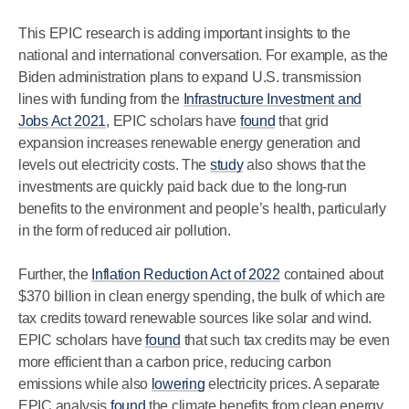
This EPIC research is adding important insights to the
national and international conversation. For example, as the
Biden administration plans to expand U.S. transmission
lines with funding from the
Infrastructure Investment and
Jobs Act 2021
, EPIC scholars have
found
that grid
expansion increases renewable energy generation and
levels out electricity costs. The
study
also shows that the
investments are quickly paid back due to the long-run
benefits to the environment and people’s health, particularly
in the form of reduced air pollution.
Further, the
Inflation Reduction Act of 2022
contained about
$370 billion in clean energy spending, the bulk of which are
tax credits toward renewable sources like solar and wind.
EPIC scholars have
found
that such tax credits may be even
more efficient than a carbon price, reducing carbon
emissions while also
lowering
electricity prices. A separate
EPIC analysis
found
the climate benefits from clean energy