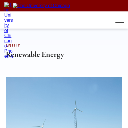
Skip
to
content
ENTITY
Renewable Energy