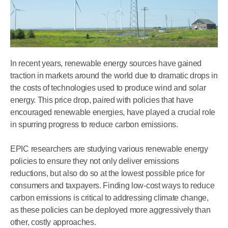
In recent years, renewable energy sources have gained
traction in markets around the world due to dramatic drops in
the costs of technologies used to produce wind and solar
energy. This price drop, paired with policies that have
encouraged renewable energies, have played a crucial role
in spurring progress to reduce carbon emissions.
EPIC researchers are studying various renewable energy
policies to ensure they not only deliver emissions
reductions, but also do so at the lowest possible price for
consumers and taxpayers. Finding low-cost ways to reduce
carbon emissions is critical to addressing climate change,
as these policies can be deployed more aggressively than
other, costly approaches.